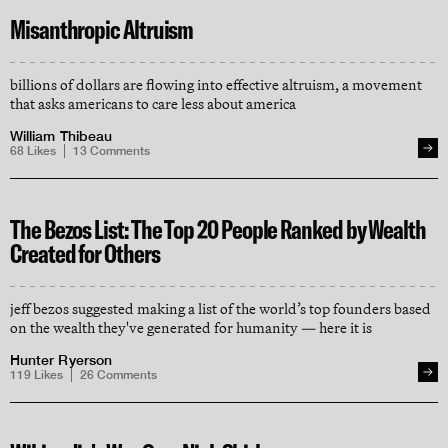
Misanthropic Altruism
billions of dollars are flowing into effective altruism, a movement
that asks americans to care less about america
William Thibeau
68
Likes
13
Comments
The Bezos List: The Top 20 People Ranked by Wealth
Created for Others
jeff bezos suggested making a list of the world’s top founders based
on the wealth they've generated for humanity — here it is
Hunter Ryerson
119
Likes
26
Comments