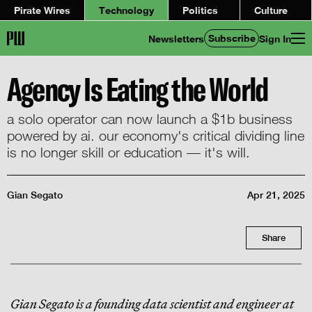
Pirate Wires
Technology
Politics
Culture
Subscribe
Newsletters
Sign In
Agency Is Eating the World
a solo operator can now launch a $1b business
powered by ai. our economy's critical dividing line
is no longer skill or education — it's will.
Gian Segato
Apr 21, 2025
Share
Gian Segato is a founding data scientist and engineer at