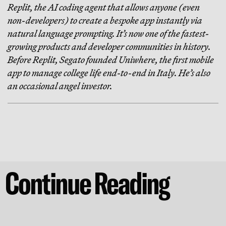
Replit, the AI coding agent that allows anyone (even
non-developers) to create a bespoke app instantly via
natural language prompting. It’s now one of the fastest-
growing products and developer communities in history.
Before Replit, Segato founded Uniwhere, the first mobile
app to manage college life end-to-end in Italy. He’s also
an occasional angel investor.
Continue Reading