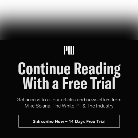
U.S. Robotics Leadership Is Not Guaranteed
this week, congress took up the GUARD Act, a new bill to stop
chinese humanoids and robot dogs from threatening u.s. national
security — here's what's at stake
Peggy Johnson
66
Likes
16
Comments
Continue Reading
With a Free Trial
Get access to all our articles and newsletters from
Mike Solana, The White Pill & The Industry
X (Twitter)
Newsletter
Advertise
Subscribe Now – 14 Days Free Trial
Terms & Conditions
All rights reserved.