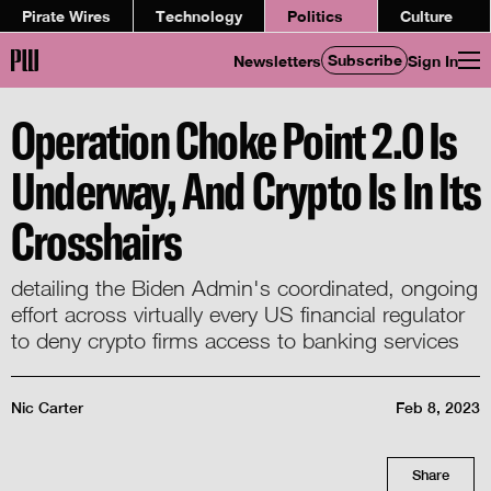
Pirate Wires
Technology
Politics
Culture
Subscribe
Newsletters
Sign In
Operation Choke Point 2.0 Is
Underway, And Crypto Is In Its
Crosshairs
detailing the Biden Admin's coordinated, ongoing
effort across virtually every US financial regulator
to deny crypto firms access to banking services
Nic Carter
Feb 8, 2023
Share