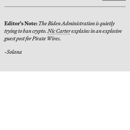
Editor's Note:
The Biden Administration is quietly
trying to ban crypto.
Nic Carter
explains in an explosive
guest post for Pirate Wires.
-Solana
Continue Reading
How One Venture Capitalist Put $1,000 in Every