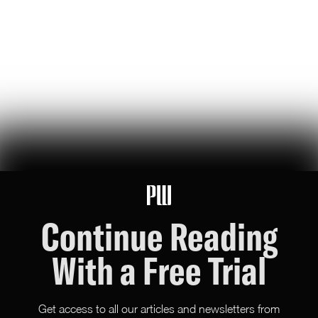
jeff bezos suggested making a list of the world’s top founders based
on the wealth they've generated for humanity — here it is
Hunter Ryerson
119
Likes
26
Comments
Wikipedia's War Over Nick Shirley
a six-month ideological battle over a single word on nick shirley's
page reveals exactly how 'consensus' is manufactured on wikipedia
Ashley Rindsberg
151
Likes
30
Comments
Continue Reading
With a Free Trial
Get access to all our articles and newsletters from