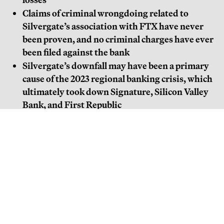
Claims of criminal wrongdoing related to
Silvergate’s association with FTX have never
been proven, and no criminal charges have ever
been filed against the bank
Silvergate’s downfall may have been a primary
cause of the 2023 regional banking crisis, which
ultimately took down Signature, Silicon Valley
Bank, and First Republic