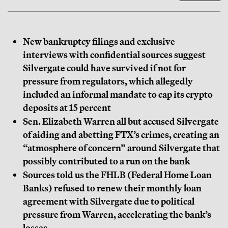
New bankruptcy filings and exclusive
interviews with confidential sources suggest
Silvergate could have survived if not for
pressure from regulators, which allegedly
included an informal mandate to cap its crypto
deposits at 15 percent
Sen. Elizabeth Warren all but accused Silvergate
of aiding and abetting FTX’s crimes, creating an
“atmosphere of concern” around Silvergate that
possibly contributed to a run on the bank
Sources told us the FHLB (Federal Home Loan
Banks) refused to renew their monthly loan
agreement with Silvergate due to political
pressure from Warren, accelerating the bank’s
losses