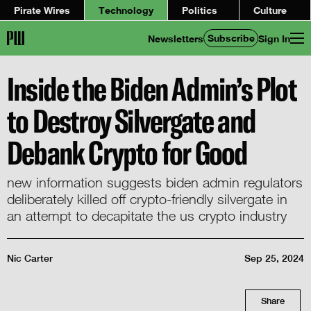
Pirate Wires
Technology
Politics
Culture
Subscribe
Newsletters
Sign In
Inside the Biden Admin’s Plot
to Destroy Silvergate and
Debank Crypto for Good
new information suggests biden admin regulators
deliberately killed off crypto-friendly silvergate in
an attempt to decapitate the us crypto industry
Nic Carter
Sep 25, 2024
Share