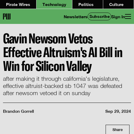
Pirate Wires
Technology
Politics
Culture
Subscribe
Newsletters
Sign In
Gavin Newsom Vetos
Effective Altruism's AI Bill in
Win for Silicon Valley
after making it through california's legislature,
effective altruist-backed sb 1047 was defeated
after newsom vetoed it on sunday
Brandon Gorrell
Sep 29, 2024
Share