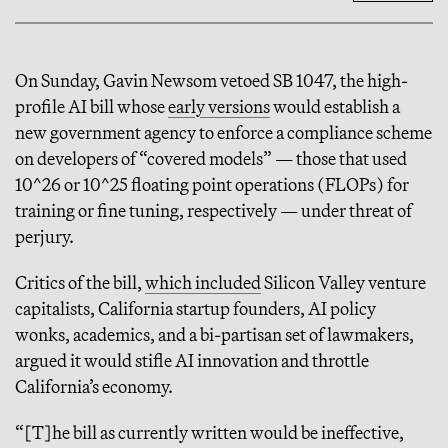
On Sunday, Gavin Newsom vetoed SB 1047, the high-
profile AI bill whose
early versions
would establish a
new government agency to enforce a compliance scheme
on developers of “covered models” — those that used
10^26 or 10^25 floating point operations (FLOPs) for
training or fine tuning, respectively — under threat of
perjury.
Critics of the bill,
which included
Silicon Valley venture
capitalists, California startup founders, AI policy
wonks, academics, and a bi-partisan set of lawmakers,
argued it would stifle AI innovation and throttle
California’s economy.
“[T]he bill as currently written would be ineffective,