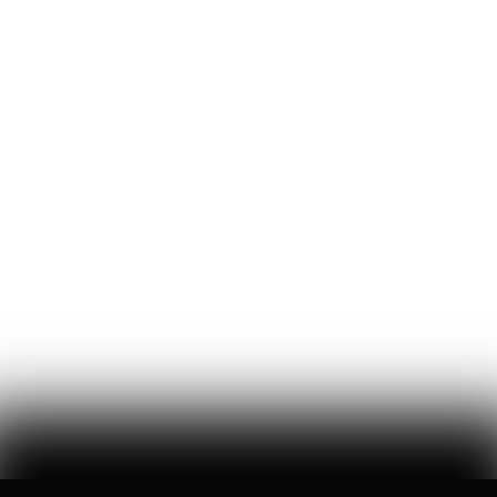
that asks americans to care less about america
William Thibeau
69
Likes
14
Comments
The Bezos List: The Top 20 People Ranked by Wealth
Created for Others
jeff bezos suggested making a list of the world’s top founders based
on the wealth they've generated for humanity — here it is
Hunter Ryerson
119
Likes
26
Comments
Wikipedia's War Over Nick Shirley
a six-month ideological battle over a single word on nick shirley's
page reveals exactly how 'consensus' is manufactured on wikipedia