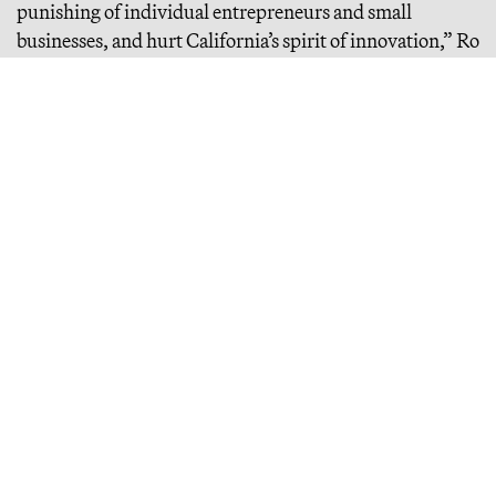
punishing of individual entrepreneurs and small
businesses, and hurt California’s spirit of innovation,” Ro
Khanna, the Democratic lawmaker who represents
California’s 17th district, said
last month
in a statement
condemning the bill.
Continue Reading
Misanthropic Altruism
billions of dollars are flowing into effective altruism, a movement