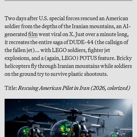
Two days after U.S. special forces rescued an American
soldier from the depths of the Iranian mountains, an AI-
generated
film
went viral on X. Just over a minute long,
it recreates the entire saga of DUDE-44 (the callsign of
the fallen jet)... with LEGO soldiers, fighter jet
explosions, and a (again, LEGO) POTUS feature. Bricky
helicopters fly through Iranian mountains while soldiers
on the ground try to survive plastic shootouts.
Title:
Rescuing American Pilot in Iran (2026, colorized)