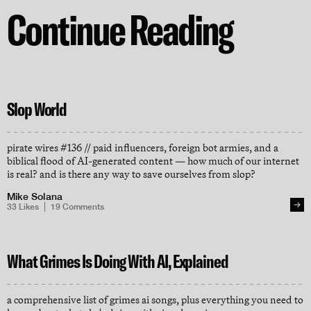
Continue Reading
Slop World
pirate wires #136 // paid influencers, foreign bot armies, and a
biblical flood of AI-generated content — how much of our internet
is real? and is there any way to save ourselves from slop?
Mike Solana
33
Likes
19
Comments
What Grimes Is Doing With AI, Explained
a comprehensive list of grimes ai songs, plus everything you need to