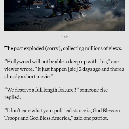
link
The post exploded (sorry), collecting millions of views.
“Hollywood will not be able to keep up with this,” one
viewer wrote. “It just happen [sic] 2 days ago and there’s
already a short movie.”
“We deserve a full length feature!!” someone else
replied.
“I don’t care what your political stance is, God Bless our
Troops and God Bless America,” said one patriot.