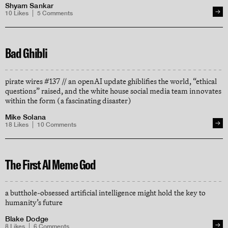
Shyam Sankar
10
Likes
5
Comments
Bad Ghibli
pirate wires #137 // an openAI update ghiblifies the world, “ethical
questions” raised, and the white house social media team innovates
within the form (a fascinating disaster)
Mike Solana
18
Likes
10
Comments
The First AI Meme God
a butthole-obsessed artificial intelligence might hold the key to
humanity’s future
Blake Dodge
8
Likes
6
Comments