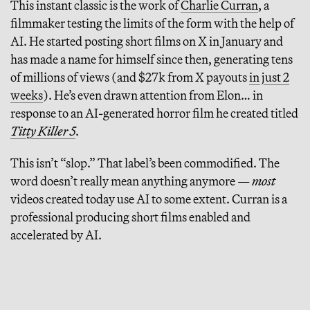
This instant classic is the work of
Charlie Curran
, a
filmmaker testing the limits of the form with the help of
AI. He started posting short films on X in January and
has made a name for himself since then, generating tens
of millions of views (and $27k from X payouts
in just 2
weeks
). He’s even drawn attention from Elon… in
response to an AI-generated horror film he created titled
Titty Killer 5
.
This isn’t “slop.” That label’s been commodified. The
word doesn’t really mean anything anymore —
most
videos created today use AI to some extent. Curran is a
professional producing short films enabled and
accelerated by AI.