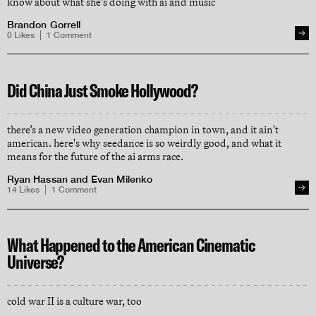
know about what she's doing with ai and music
Brandon Gorrell
0
Likes
1
Comment
Did China Just Smoke Hollywood?
there’s a new video generation champion in town, and it ain't
american. here's why seedance is so weirdly good, and what it
means for the future of the ai arms race.
Ryan Hassan
and
Evan Milenko
14
Likes
1
Comment
What Happened to the American Cinematic
Universe?
cold war II is a culture war, too