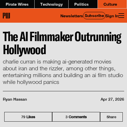
Pirate Wires
Technology
Politics
Culture
Subscribe
Newsletters
Sign In
The AI Filmmaker Outrunning
Hollywood
charlie curran is making ai-generated movies
about iran and the rizzler, among other things,
entertaining millions and building an ai film studio
while hollywood panics
Ryan Hassan
Apr 27, 2026
79
Like
s
3
Comment
s
Share