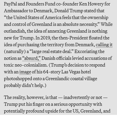
PayPal and Founders Fund co-founder Ken Howery for
Ambassador to Denmark, Donald Trump stated that
“the United States of America feels that the ownership
and control of Greenland is an absolute necessity.” While
outlandish, the idea of annexing Greenland is nothing
new for Trump. In 2019, the then-President floated the
idea of purchasing the territory from Denmark,
calling it
(naturally) a “large real estate deal.” Excoriating the
notion as
“absurd,”
Danish officials levied accusations of
toxic neo-colonialism. (Trump’s decision to respond
with an
image
of his 64-story Las Vegas hotel
photoshopped onto a Greenlandic coastal village
probably didn’t help.)
The reality, however, is that — inadvertently or not —
Trump put his finger on a serious opportunity with
potentially profound upside for the US, Greenland, and