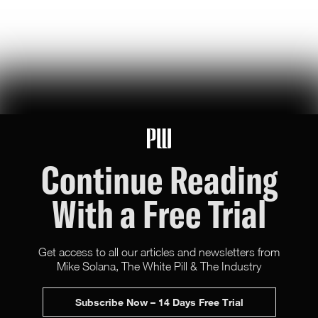
U.S. Robotics Leadership Is Not Guaranteed
this week, congress took up the GUARD Act, a new bill to stop
chinese humanoids and robot dogs from threatening u.s. national
security — here's what's at stake
Peggy Johnson
66
Likes
16
Comments
Continue Reading
With a Free Trial
Get access to all our articles and newsletters from
Mike Solana, The White Pill & The Industry
X (Twitter)
Newsletter
Advertise
Subscribe Now – 14 Days Free Trial