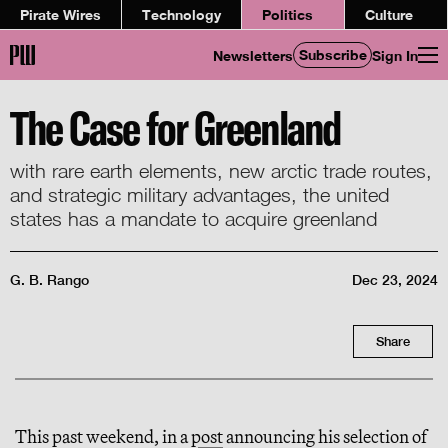
Pirate Wires
Technology
Politics
Culture
Subscribe
Newsletters
Sign In
The Case for Greenland
with rare earth elements, new arctic trade routes,
and strategic military advantages, the united
states has a mandate to acquire greenland
G. B. Rango
Dec 23, 2024
Share
This past weekend, in a
post
announcing his selection of