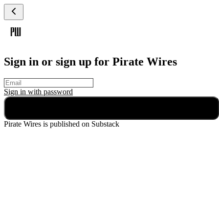
Sign in or sign up for Pirate Wires
Sign in with
password
Continue
Pirate Wires
is published on Substack