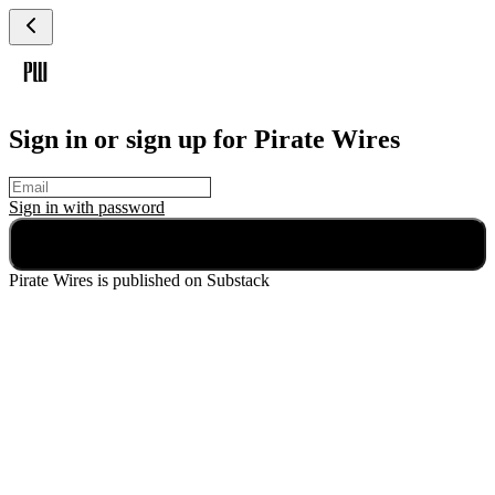
Sign in or sign up for Pirate Wires
Sign in with
password
Continue
Pirate Wires
is published on Substack