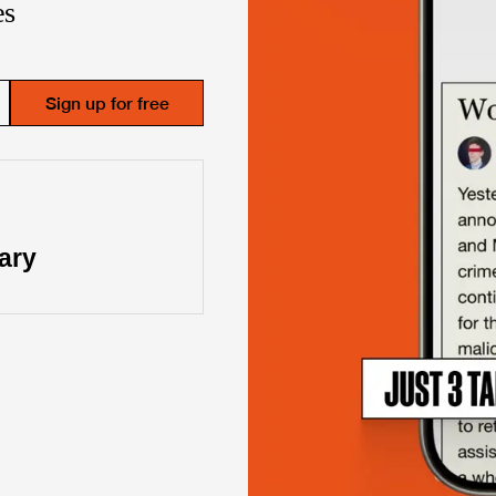
es
Sign up for free
“
Great repo
ary
Joe Lonsda