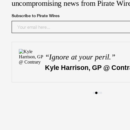
uncompromising news from Pirate Wir
Subscribe to Pirate Wires
“
Ignore at your peril.
”
Kyle Harrison, GP @ Contr