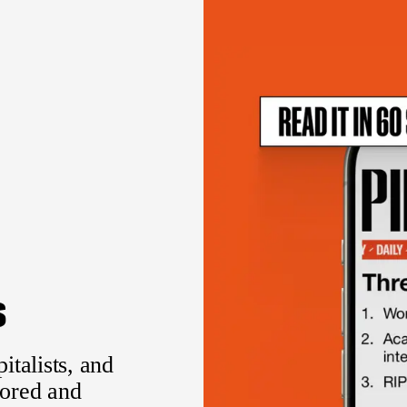
s
italists, and
sored and