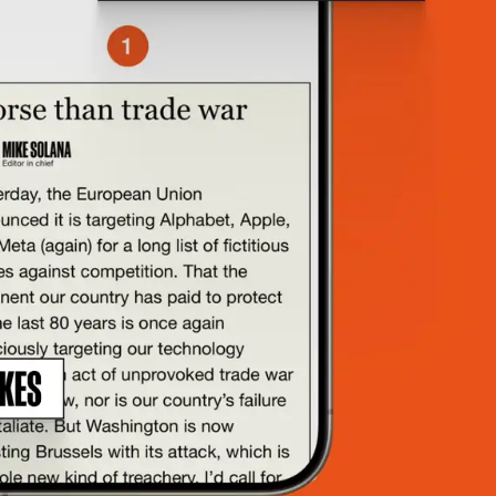
rting.
”
le, 8VC