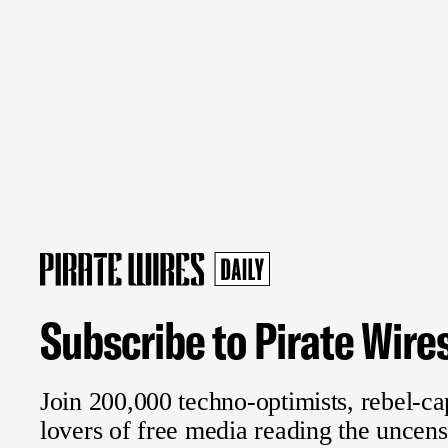
Subscribe to Pirate Wire
Join 200,000 techno-optimists, rebel-cap
lovers of free media reading the uncen