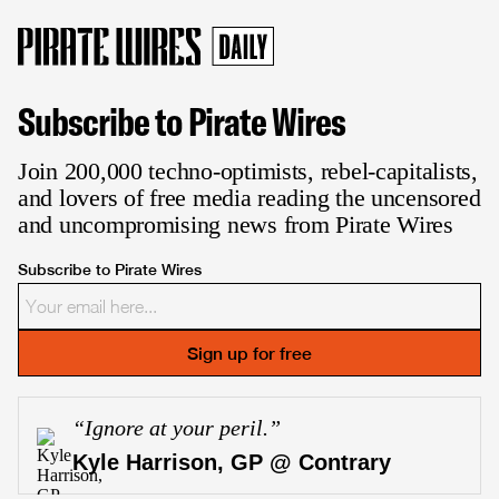
Subscribe to Pirate Wires
Join 200,000 techno-optimists, rebel-capitalists,
and lovers of free media reading the uncensored
and uncompromising news from Pirate Wires
Subscribe to Pirate Wires
Sign up for free
“
Ignore at your peril.
”
Kyle Harrison, GP @ Contrary