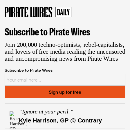
Subscribe to Pirate Wires
Join 200,000 techno-optimists, rebel-capitalists,
and lovers of free media reading the uncensored
and uncompromising news from Pirate Wires
Subscribe to Pirate Wires
Sign up for free
“
Ignore at your peril.
”
Kyle Harrison, GP @ Contrary