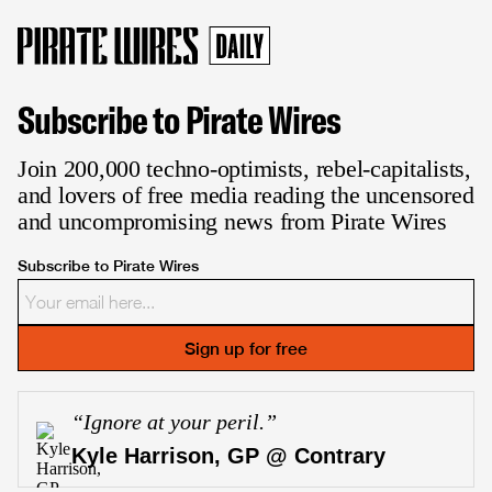
Subscribe to Pirate Wires
Join 200,000 techno-optimists, rebel-capitalists,
and lovers of free media reading the uncensored
and uncompromising news from Pirate Wires
Subscribe to Pirate Wires
Sign up for free
“
Ignore at your peril.
”
Kyle Harrison, GP @ Contrary