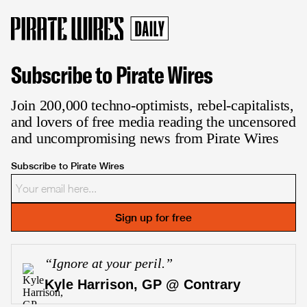
Subscribe to Pirate Wires
Join 200,000 techno-optimists, rebel-capitalists,
and lovers of free media reading the uncensored
and uncompromising news from Pirate Wires
Subscribe to Pirate Wires
Sign up for free
“
Ignore at your peril.
”
Kyle Harrison, GP @ Contrary