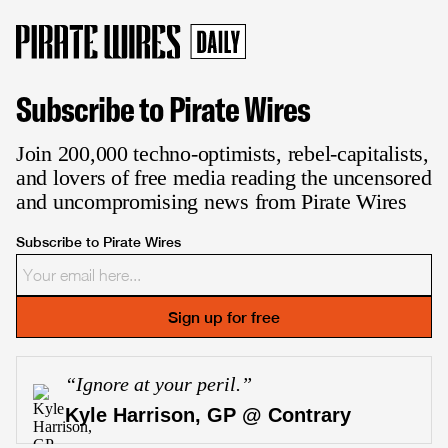
Subscribe to Pirate Wires
Join 200,000 techno-optimists, rebel-capitalists,
and lovers of free media reading the uncensored
and uncompromising news from Pirate Wires
Subscribe to Pirate Wires
Sign up for free
“
Ignore at your peril.
”
Kyle Harrison, GP @ Contrary