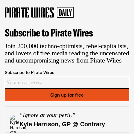
Subscribe to Pirate Wires
Join 200,000 techno-optimists, rebel-capitalists,
and lovers of free media reading the uncensored
and uncompromising news from Pirate Wires
Subscribe to Pirate Wires
Sign up for free
“
Ignore at your peril.
”
Kyle Harrison, GP @ Contrary