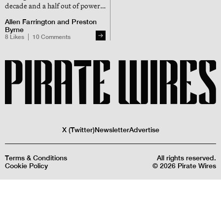
decade and a half out of power,
during which time the internet
Allen Farrington
and
Preston
grew exponentially, but british
Byrne
control over the internet didn’t
8
Likes
10
Comments
X (Twitter)
Newsletter
Advertise
Terms & Conditions
All rights reserved.
Cookie Policy
©
2026
Pirate Wires