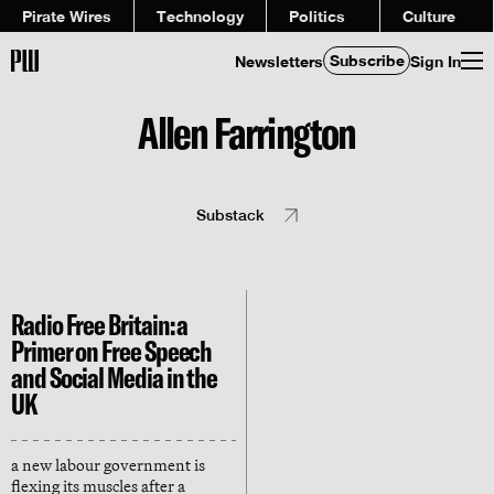
Pirate Wires
Technology
Politics
Culture
Subscribe
Newsletters
Sign In
Allen Farrington
Substack
Radio Free Britain: a
Primer on Free Speech
and Social Media in the
UK
a new labour government is
flexing its muscles after a