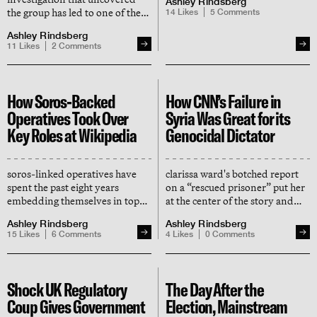
Ashley Rindsberg
right"
the group has led to one of the
14
Likes
5
Comments
most significant crackdowns by
Ashley Rindsberg
wikipedia’s arbitration
11
Likes
2
Comments
committee in years
How Soros-Backed
How CNN’s Failure in
Operatives Took Over
Syria Was Great for its
Key Roles at Wikipedia
Genocidal Dictator
soros-linked operatives have
clarissa ward's botched report
spent the past eight years
on a “rescued prisoner” put her
embedding themselves in top
at the center of the story and
roles at wikimedia foundation
shoved assad’s atrocities — and
Ashley Rindsberg
Ashley Rindsberg
and transforming the site into a
his victims — into the back seat
15
Likes
6
Comments
4
Likes
0
Comments
tool for radical social
engineering
Shock UK Regulatory
The Day After the
Coup Gives Government
Election, Mainstream