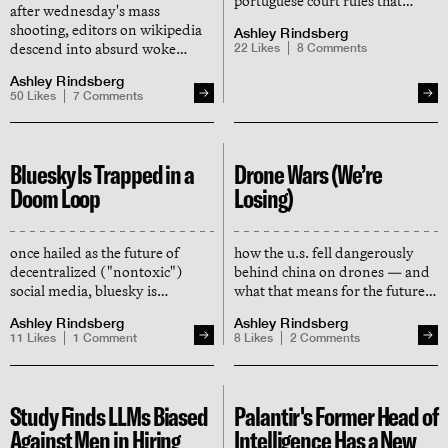
portuguese court rules that
after wednesday's mass
wikipedia published
shooting, editors on wikipedia
Ashley Rindsberg
defamatory claims
descend into absurd woke
22
Likes
8
Comments
masquerading as fact, forcing a
debates about what they're
global takedown order
Ashley Rindsberg
allowed or forbidden to say
50
Likes
7
Comments
about the shooter's identity
Bluesky Is Trapped in a
Drone Wars (We’re
Doom Loop
Losing)
once hailed as the future of
how the u.s. fell dangerously
decentralized ("nontoxic")
behind china on drones — and
social media, bluesky is
what that means for the future
shedding users and realizing
of warfare
Ashley Rindsberg
Ashley Rindsberg
trump derangement syndrome
11
Likes
1
Comment
8
Likes
2
Comments
isn't a business model
Study Finds LLMs Biased
Palantir's Former Head of
Against Men in Hiring
Intelligence Has a New