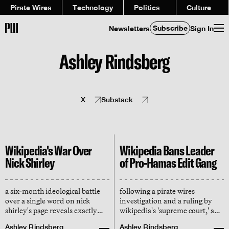
Pirate Wires
Technology
Politics
Culture
Subscribe
Newsletters
Sign In
Ashley Rindsberg
X
Substack
Wikipedia's War Over
Wikipedia Bans Leader
Nick Shirley
of Pro-Hamas Edit Gang
a six-month ideological battle
following a pirate wires
over a single word on nick
investigation and a ruling by
shirley's page reveals exactly
wikipedia's 'supreme court,' an
how 'consensus' is
editor who coordinated over a
Ashley Rindsberg
Ashley Rindsberg