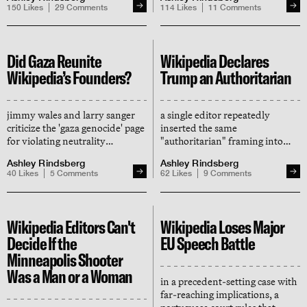
manufactured on wikipedia
million pro-hamas changes has
150
Likes
29
Comments
114
Likes
11
Comments
been site-banned
Did Gaza Reunite
Wikipedia Declares
Wikipedia’s Founders?
Trump an Authoritarian
jimmy wales and larry sanger
a single editor repeatedly
criticize the 'gaza genocide' page
inserted the same
for violating neutrality
"authoritarian" framing into
standards, leading to
multiple wikipedia articles,
Ashley Rindsberg
Ashley Rindsberg
'pandemonium' as some editors
creating an illusion of consensus
40
Likes
5
Comments
62
Likes
9
Comments
refer wales for disciplinary
and shaping the record that now
action
informs chatgpt and google
Wikipedia Editors Can't
Wikipedia Loses Major
Decide If the
EU Speech Battle
Minneapolis Shooter
Was a Man or a Woman
in a precedent-setting case with
far-reaching implications, a