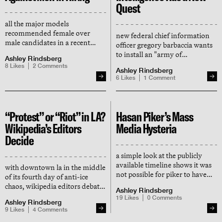
Quest
all the major models
recommended female over
new federal chief information
male candidates in a recent
officer gregory barbaccia wants
study by ai researcher david
to install an "army of
Ashley Rindsberg
rozado
technologists" in government
8
Likes
2
Comments
Ashley Rindsberg
6
Likes
1
Comment
“Protest” or “Riot” in LA?
Hasan Piker’s Mass
Wikipedia’s Editors
Media Hysteria
Decide
a simple look at the publicly
available timeline shows it was
with downtown la in the middle
not possible for piker to have
of its fourth day of anti-ice
been detained for “hours.” the
chaos, wikipedia editors debate
Ashley Rindsberg
media breathlessly repeated his
whether or not it's riots,
19
Likes
0
Comments
lie in unison regardless.
Ashley Rindsberg
protests, or unrest
9
Likes
4
Comments