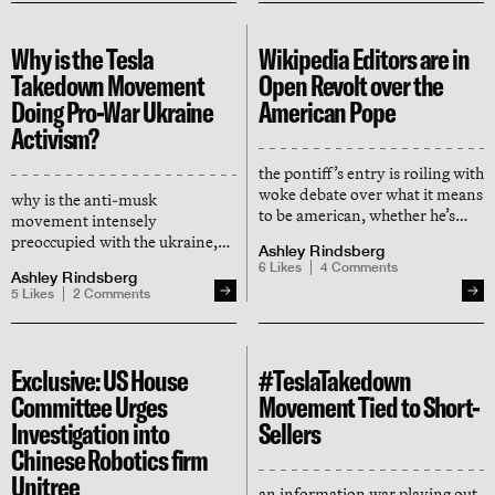
Why is the Tesla
Wikipedia Editors are in
Takedown Movement
Open Revolt over the
Doing Pro-War Ukraine
American Pope
Activism?
the pontiff’s entry is roiling with
woke debate over what it means
why is the anti-musk
to be american, whether he’s
movement intensely
american, and if he may be
preoccupied with the ukraine,
Ashley Rindsberg
black — and we are here for it
but no other progressive causes?
6
Likes
4
Comments
Ashley Rindsberg
and why did the movement’s
5
Likes
2
Comments
founder delete all his posts
about it?
Exclusive: US House
#TeslaTakedown
Committee Urges
Movement Tied to Short-
Investigation into
Sellers
Chinese Robotics firm
Unitree
an information war playing out