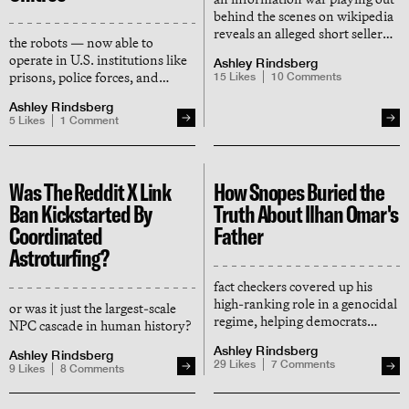
behind the scenes on wikipedia
reveals an alleged short seller
the robots — now able to
network behind the tesla
operate in U.S. institutions like
Ashley Rindsberg
protests
prisons, police forces, and
15
Likes
10
Comments
military sites — are developed
Ashley Rindsberg
for the PLA, support remote
5
Likes
1
Comment
surveillance and streaming, and
store data in china
Was The Reddit X Link
How Snopes Buried the
Ban Kickstarted By
Truth About Ilhan Omar's
Coordinated
Father
Astroturfing?
fact checkers covered up his
high-ranking role in a genocidal
or was it just the largest-scale
regime, helping democrats
NPC cascade in human history?
avoid a scandal that could have
Ashley Rindsberg
taken down the squad
Ashley Rindsberg
29
Likes
7
Comments
9
Likes
8
Comments