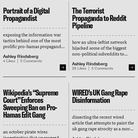
Portrait of a Digital
The Terrorist
Propagandist
Propaganda to Reddit
Pipeline
exposing the information war
tactics behind one of the most
how an ultra-leftist network
prolific pro-hamas propaganda
hijacked some of the biggest
accounts online
non-political subreddits to
Ashley Rindsberg
censor its ideological enemies
4
Likes
0
Comments
Ashley Rindsberg
— and distribute terrorist
26
Likes
5
Comments
propaganda
Wikipedia’s “Supreme
WIRED’s UK Gang Rape
Court” Enforces
Disinformation
Sweeping Ban on Pro-
Hamas Edit Gang
dissecting the recent wired
article that attempts to paint the
uk gang rape atrocity as a moral
an october pirate wires
panic manufactured by the "far
investigation that uncovered