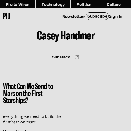
Pirate Wires
Technology
Politics
Culture
Subscribe
Newsletters
Sign In
Casey Handmer
Substack
What Can We Send to
Mars on the First
Starships?
everything we need to build the
first base on mars