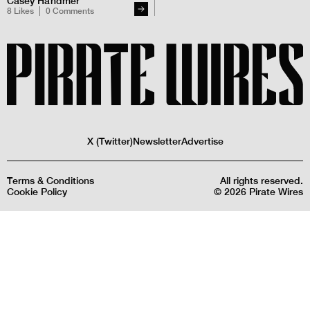
Casey Handmer
8
Likes
0
Comments
X (Twitter)
Newsletter
Advertise
Terms & Conditions
All rights reserved.
Cookie Policy
©
2026
Pirate Wires