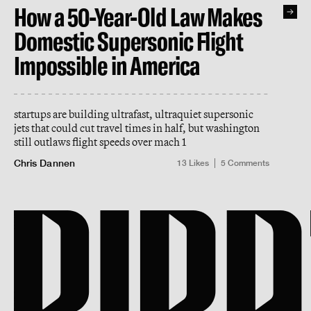
How a 50-Year-Old Law Makes
Domestic Supersonic Flight
Impossible in America
startups are building ultrafast, ultraquiet supersonic
jets that could cut travel times in half, but washington
still outlaws flight speeds over mach 1
Chris Dannen
13
Likes
5
Comments