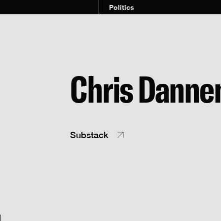
Politics
Chris Danne
Substack