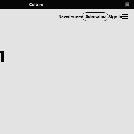
Culture
Subscribe
Newsletters
Sign In
n