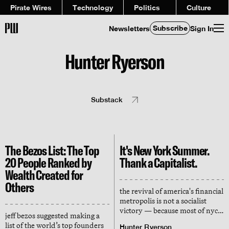
Pirate Wires
Technology
Politics
Culture
Subscribe
Newsletters
Sign In
Hunter Ryerson
Substack
The Bezos List: The Top
It's New York Summer.
20 People Ranked by
Thank a Capitalist.
Wealth Created for
Others
the revival of america's financial
metropolis is not a socialist
victory — because most of nyc's
jeff bezos suggested making a
'public' spaces are propped up
list of the world’s top founders
Hunter Ryerson