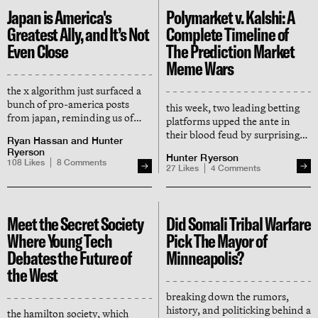
Japan is America's
Polymarket v. Kalshi: A
Greatest Ally, and It’s Not
Complete Timeline of
Even Close
The Prediction Market
Meme Wars
the x algorithm just surfaced a
bunch of pro-america posts
this week, two leading betting
from japan, reminding us of
platforms upped the ante in
what we've known for a while:
their blood feud by surprising
Ryan Hassan
and
Hunter
the japanese really are america's
broke new yorkers with free
Ryerson
best friends
Hunter Ryerson
groceries. how did we get here?
108
Likes
8
Comments
27
Likes
4
Comments
Meet the Secret Society
Did Somali Tribal Warfare
Where Young Tech
Pick The Mayor of
Debates the Future of
Minneapolis?
the West
breaking down the rumors,
history, and politicking behind a
the hamilton society, which