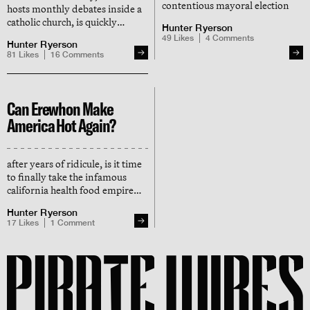
contentious mayoral election
hosts monthly debates inside a
catholic church, is quickly
Hunter Ryerson
becoming a cultural focal point
49
Likes
4
Comments
Hunter Ryerson
in san francisco
81
Likes
16
Comments
Can Erewhon Make
America Hot Again?
after years of ridicule, is it time
to finally take the infamous
california health food empire
seriously?
Hunter Ryerson
17
Likes
1
Comment