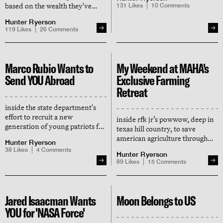
by benevolent rich people
based on the wealth they've
131
Likes
10
Comments
generated for humanity — here
Hunter Ryerson
it is
119
Likes
26
Comments
Marco Rubio Wants to
My Weekend at MAHA's
Send YOU Abroad
Exclusive Farming
Retreat
inside the state department's
effort to recruit a new
inside rfk jr’s powwow, deep in
generation of young patriots for
texas hill country, to save
america's diplomatic corps
american agriculture through
Hunter Ryerson
the power of artificial
38
Likes
4
Comments
Hunter Ryerson
intelligence (and capitalism)
89
Likes
15
Comments
Jared Isaacman Wants
Moon Belongs to US
YOU for 'NASA Force'