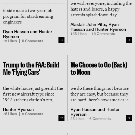
we wish everyone, including the
haters and losers, a happy
inside nasa's two-year job
artemis splashdown day
program for stardreaming
engineers
Alastair John Pitts
,
Ryan
Hassan
and
Hunter Ryerson
Ryan Hassan
and
Hunter
156
Likes
15
Comments
Ryerson
15
Likes
0
Comments
Trump to the FAA: Build
We Choose to Go (Back)
Me 'Flying Cars'
to Moon
the white house just greenlit the
we do these things not because
first new aircraft type since
they are easy, but because they
1947. archer aviation's ceo,
are hard. here’s how america is
adam goldstein, tells us what's
reviving kennedy's moonshot
Hunter Ryerson
Ryan Hassan
and
Hunter
next for electric 'air taxis' (and
days, and why the trump era
78
Likes
5
Comments
Ryerson
why helicopter guys hate him)
might do it even better
23
Likes
6
Comments