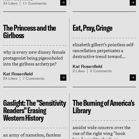
lunatics, and why, in 2025, must
34
Likes
11
Comments
everything always mean
something that it doesn't?
The Princess and the
Eat, Pray, Cringe
Girlboss
elizabeth gilbert’s pointless self-
cancellation perpetuates a
why is every new disney female
destructive trend toward
protagonist being pigeonholed
censorship in publishing, but
into the girlboss archetype?
Kat Rosenfield
also hints at a hopeful vibe shift
2
Likes
0
Comments
Kat Rosenfield
24
Likes
7
Comments
Gaslight: The "Sensitivity
The Burning of America's
Readers" Erasing
Library
Western History
amidst wide concern over the
rise of the right wing "book
an army of nameless, faceless