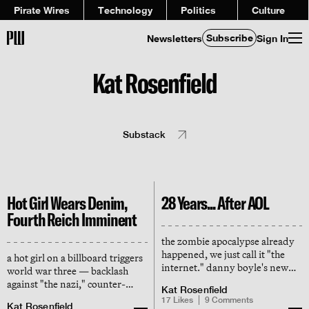
Pirate Wires
Technology
Politics
Culture
Subscribe
Newsletters
Sign In
Kat Rosenfield
Substack
Hot Girl Wears Denim,
28 Years... After AOL
Fourth Reich Imminent
the zombie apocalypse already
happened, we just call it "the
a hot girl on a billboard triggers
internet." danny boyle's new
world war three — backlash
thriller is a parable for how
against "the nazi," counter-
Kat Rosenfield
going online turned us against
backlash against the woke
17
Likes
9
Comments
each other (and ourselves)
Kat Rosenfield