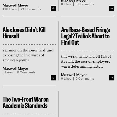
Maxwell Meyer
instead chose to represent our
0
Likes
0
Comments
Maxwell Meyer
adversary (for money) — and
116
Likes
21
Comments
now she's indignant at the way
we've responded
Alex Jones Didn’t Kill
Are Race-Based Firings
Himself
Legal? Twilio's About to
Find Out
a primer on the jones trial, and
exposing the live wires of
this week, twilio laid off 11% of
american power
its staff. the race of employees
was a determining factor.
Maxwell Meyer
0
Likes
0
Comments
Maxwell Meyer
0
Likes
0
Comments
The Two-Front War on
Academic Standards