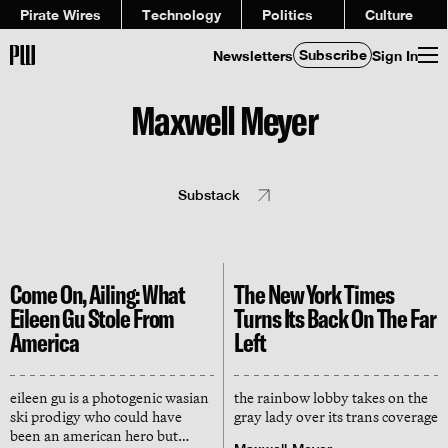
Pirate Wires
Technology
Politics
Culture
Subscribe
Newsletters
Sign In
Maxwell Meyer
Substack
Come On, Ailing: What
The New York Times
Eileen Gu Stole From
Turns Its Back On The Far
America
Left
eileen gu is a photogenic wasian
the rainbow lobby takes on the
ski prodigy who could have
gray lady over its trans coverage
been an american hero but