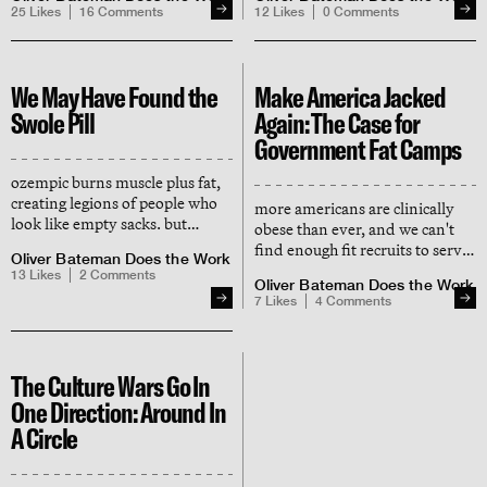
evolved to bleed in combat
hormones and enhances
25
Likes
16
Comments
12
Likes
0
Comments
(start donating, boys)
cognition — here's what the
science says
We May Have Found the
Make America Jacked
Swole Pill
Again: The Case for
Government Fat Camps
ozempic burns muscle plus fat,
creating legions of people who
more americans are clinically
look like empty sacks. but
obese than ever, and we can't
pharma has finally found a way
find enough fit recruits to serve
Oliver Bateman Does the Work
to make people look like they
in the military. we need a
13
Likes
2
Comments
lift.
Oliver Bateman Does the Work
manhattan project for fitness.
7
Likes
4
Comments
The Culture Wars Go In
One Direction: Around In
A Circle