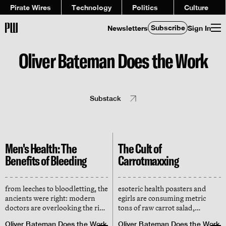
Pirate Wires
Technology
Politics
Culture
Subscribe
Newsletters
Sign In
Oliver Bateman Does the Work
Substack
Men's Health: The
The Cult of
Benefits of Bleeding
Carrotmaxxing
from leeches to bloodletting, the
esoteric health poasters and
ancients were right: modern
egirls are consuming metric
doctors are overlooking the risk
tons of raw carrot salad,
of iron overload in men, who
claiming it transforms their
Oliver Bateman Does the Work
Oliver Bateman Does the Work