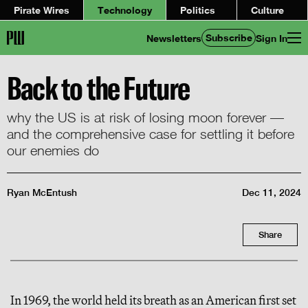
Pirate Wires
Technology
Politics
Culture
Subscribe
Newsletters
Sign In
Back to the Future
why the US is at risk of losing moon forever —
and the comprehensive case for settling it before
our enemies do
Ryan McEntush
Dec 11, 2024
Share
In 1969, the world held its breath as an American first set