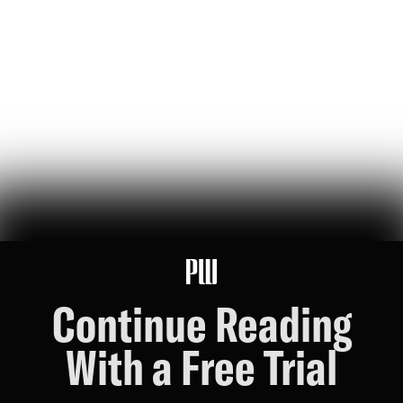
jeff bezos suggested making a list of the world’s top founders based
on the wealth they've generated for humanity — here it is
Hunter Ryerson
119
Likes
26
Comments
Wikipedia's War Over Nick Shirley
a six-month ideological battle over a single word on nick shirley's
page reveals exactly how 'consensus' is manufactured on wikipedia
Ashley Rindsberg
151
Likes
30
Comments
Continue Reading
With a Free Trial