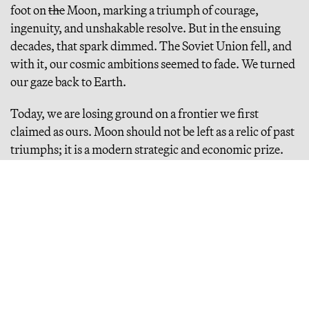
foot on
the
Moon, marking a triumph of courage,
ingenuity, and unshakable resolve. But in the ensuing
decades, that spark dimmed. The Soviet Union fell, and
with it, our cosmic ambitions seemed to fade. We turned
our gaze back to Earth.
Today, we are losing ground on a frontier we first
claimed as ours. Moon should not be left as a relic of past
triumphs; it is a modern strategic and economic prize.
China and Russia recognize its potential — resources,
technology, influence — and are advancing rapidly.
Meanwhile, America hesitates, risking not just our
pride, but our status as a global superpower. Moon is the
gateway to the final frontier, the first step in humanity’s
boundless future. It is time to claim a permanent
foothold.