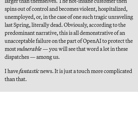
larger than themselves. The not-insane customer then
spins out of control and becomes violent, hospitalized,
unemployed, or, in the case of one such tragic unraveling
last Spring, literally dead. Obviously, according to the
predominant narrative, this is all demonstrative of an
unacceptable failure on the part of OpenAI to protect the
most
vulnerable
— you will see that word a lot in these
dispatches — among us.
I have
fantastic
news. It is just a touch more complicated
than that.
LET US BEGIN WITH THE
OBVIOUS