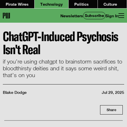
Pirate Wires
Technology
Politics
Culture
Subscribe
Newsletters
Sign In
ChatGPT-Induced Psychosis
Isn't Real
if you’re using chatgpt to brainstorm sacrifices to
bloodthirsty deities and it says some weird shit,
that’s on you
Blake Dodge
Jul 29, 2025
Share