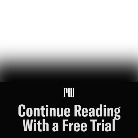
jeff bezos suggested making a list of the world’s top founders based
on the wealth they've generated for humanity — here it is
Hunter Ryerson
119
Likes
26
Comments
Wikipedia's War Over Nick Shirley
a six-month ideological battle over a single word on nick shirley's
page reveals exactly how 'consensus' is manufactured on wikipedia
Ashley Rindsberg
151
Likes
30
Comments
Continue Reading
With a Free Trial