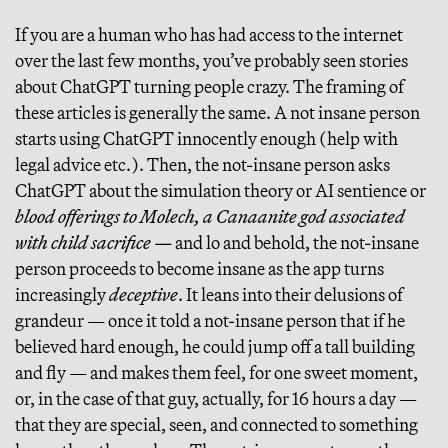
If you are a human who has had access to the internet
over the last few months, you’ve probably seen stories
about ChatGPT turning people crazy. The framing of
these articles is generally the same. A not insane person
starts using ChatGPT innocently enough (help with
legal advice etc.). Then, the not-insane person asks
ChatGPT about the simulation theory or AI sentience or
blood offerings to Molech, a Canaanite god associated
with child sacrifice —
and lo and behold, the not-insane
person proceeds to become insane as the app turns
increasingly
deceptive
. It leans into their delusions of
grandeur — once it told a not-insane person that if he
believed hard enough, he could jump off a tall building
and fly — and makes them feel, for one sweet moment,
or, in the case of that guy, actually, for 16 hours a day —
that they are special, seen, and connected to something