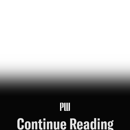
The Bezos List: The Top 20
People Ranked by Wealth
Created for Others
jeff bezos suggested making a list of the world’s top
founders based on the wealth they've generated for
humanity — here it is
Hunter Ryerson
119
Likes
26
Comments
Continue Reading