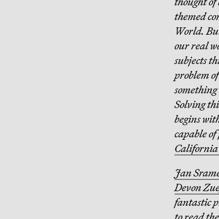
thought of 
themed com
World. But
our real wo
subjects t
problem of
something 
Solving th
begins with
capable of 
California
Jan Sram
Devon Zue
fantastic 
to read the