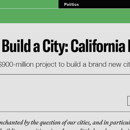
Politics
Build a City: California
900-million project to build a brand new ci
nchanted by the question of our cities, and in particu