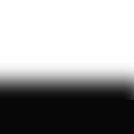
Wikipedia's War Over Nick
Shirley
a six-month ideological battle over a single word on
nick shirley's page reveals exactly how 'consensus' is
manufactured on wikipedia
Ashley Rindsberg
150
Likes
30
Comments