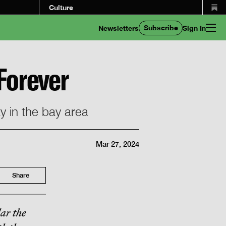
Culture
Subscribe
Newsletters
Sign In
 Forever
ty in the bay area
Mar 27, 2024
Share
lar the