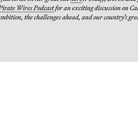
Pirate Wires Podcast
for an exciting discussion on Ca
ambition, the challenges ahead, and our country’s gre
eading