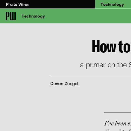
Pirate Wires
Technology
Technology
How to 
a primer on the $
Devon Zuegel
I’ve been e