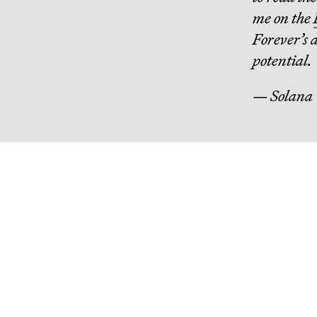
me on the
Forever’s 
potential.
— Solana
Continue R