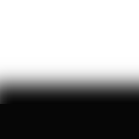
Misanthropic Altruism
billions of dollars are flowing into effective altruism, a
movement that asks americans to care less about
america
William Thibeau
69
Likes
14
Comments