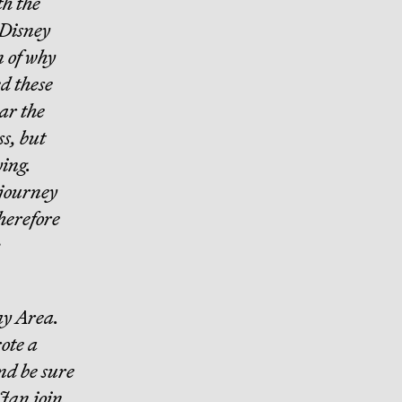
th the
 Disney
n of why
ed these
ear the
ss, but
ing.
 journey
therefore
Bay Area.
rote a
nd be sure
Jan join