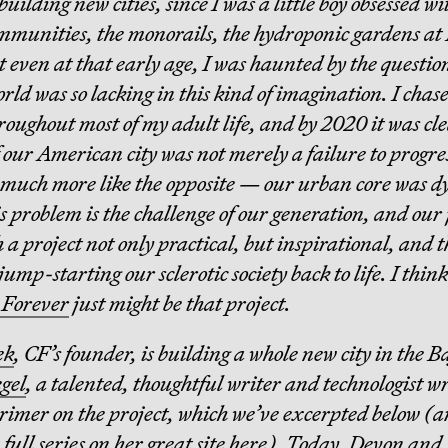
building new cities, since I was a little boy obsessed wi
munities, the monorails, the hydroponic gardens at
 even at that early age, I was haunted by the questio
rld was so lacking in this kind of imagination. I chas
hroughout most of my adult life, and by 2020 it was cl
 our American city was not merely a failure to progre
much more like the opposite — our urban core was dy
is problem is the challenge of our generation, and our
 a project not only practical, but inspirational, and 
jump-starting our sclerotic society back to life. I think
 Forever
just might be that project.
ek
, CF’s founder, is building a whole new city in the 
gel
, a talented, thoughtful writer and technologist w
primer on the project, which we’ve excerpted below (a
 full series on her great site
here
). Today, Devon and 