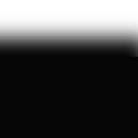
manufactured on wikipedia
Ashley Rindsberg
150
Likes
29
Comments