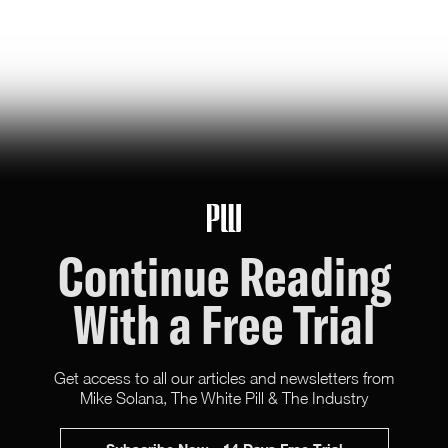
jeff bezos suggested making a list of the world’s top
founders based on the wealth they've generated for
humanity — here it is
Hunter Ryerson
119
Likes
26
Comments
Continue Reading
With a Free Trial
Get access to all our articles and newsletters from
Mike Solana, The White Pill & The Industry