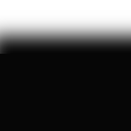
William Thibeau
68
Likes
13
Comments