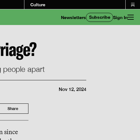
Culture
Subscribe
Newsletters
Sign In
riage?
g people apart
Nov 12, 2024
Share
n since