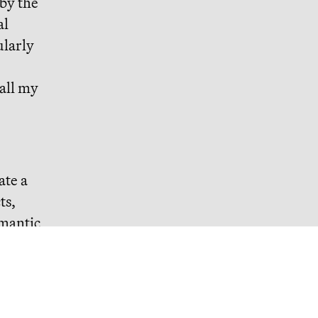
 by the
al
ularly
 all my
ate a
ts,
omantic
 wishes
ise and
 you win