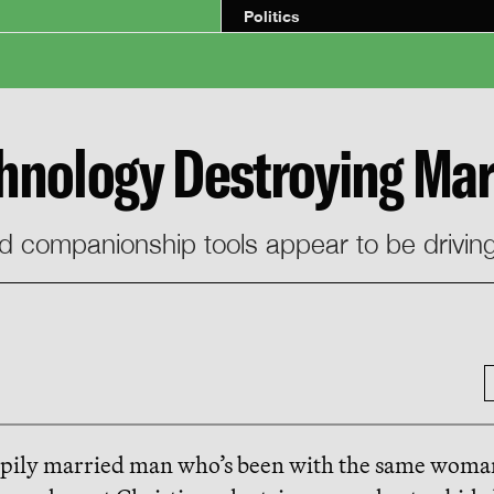
Politics
chnology Destroying Mar
and companionship tools appear to be drivin
ppily married man who’s been with the same woma