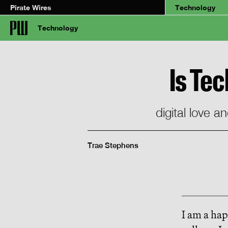
Pirate Wires
Technology
Technology
Is Te
digital love 
Trae Stephens
I am a ha