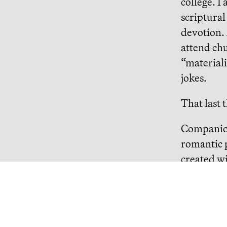
college. I
scriptural
devotion. 
attend ch
“materiali
jokes.
That last 
Companion
romantic p
created wi
need. Nao
me good lu
asks if I 
big money