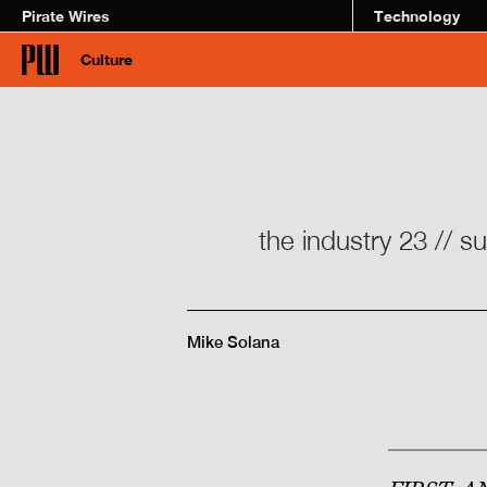
Pirate Wires
Technology
Culture
the industry 23 // s
Mike Solana