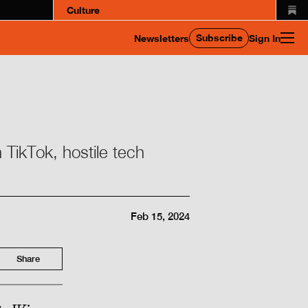
Culture
Subscribe
Newsletters
Sign In
 TikTok, hostile tech
Feb 15, 2024
Share