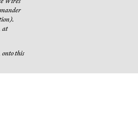
e Wires
mmander
tion).
, at
 onto this