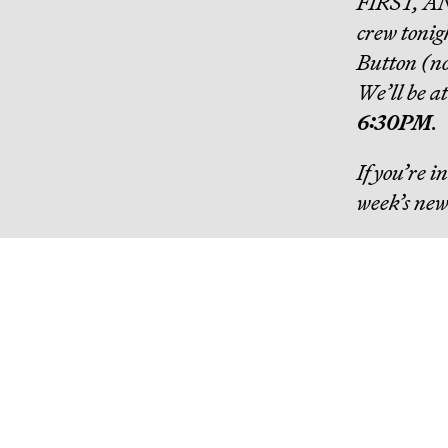
FIRST, A
crew tonig
Button (no 
We’ll be a
6:30PM
.
If you’re 
week’s new