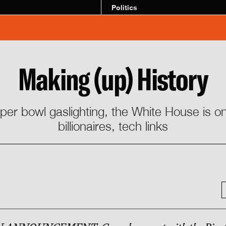
Politics
Making (up) History
uper bowl gaslighting, the White House is on
billionaires, tech links