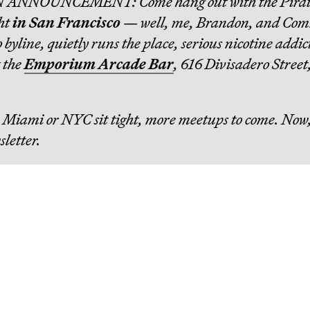
N ANNOUNCEMENT: Come hang out with the Pirat
ht
in San Francisco
— well, me, Brandon, and Co
byline, quietly runs the place, serious nicotine addic
t the
Emporium Arcade Bar
, 616 Divisadero Street
in Miami or NYC sit tight, more meetups to come. Now,
sletter.