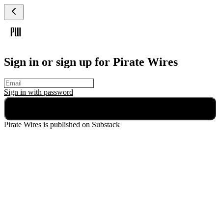
Sign in or sign up for Pirate Wires
Sign in with
password
Continue
Pirate Wires
is published on Substack