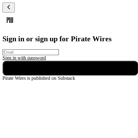
Sign in or sign up for Pirate Wires
Sign in with
password
Continue
Pirate Wires
is published on Substack