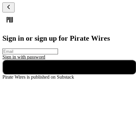
Sign in or sign up for Pirate Wires
Sign in with
password
Continue
Pirate Wires
is published on Substack