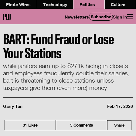
Pirate Wires
Technology
Politics
Culture
Subscribe
Newsletters
Sign In
BART: Fund Fraud or Lose
Your Stations
while janitors earn up to $271k hiding in closets
and employees fraudulently double their salaries,
bart is threatening to close stations unless
taxpayers give them (even more) money
Garry Tan
Feb 17, 2026
31
Like
s
5
Comment
s
Share