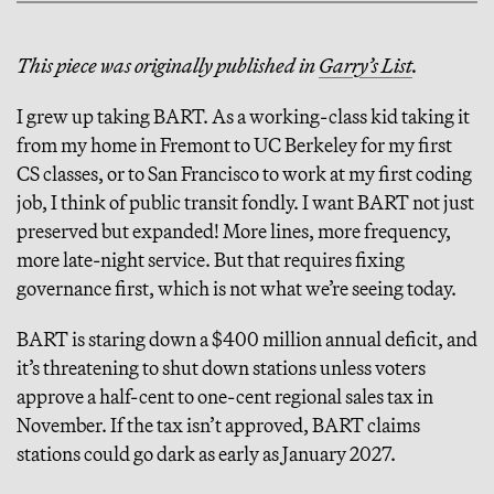
This piece was originally published in
Garry’s List
.
I grew up taking BART. As a working-class kid taking it
from my home in Fremont to UC Berkeley for my first
CS classes, or to San Francisco to work at my first coding
job, I think of public transit fondly. I want BART not just
preserved but expanded! More lines, more frequency,
more late-night service. But that requires fixing
governance first, which is not what we’re seeing today.
BART is staring down a $400 million annual deficit, and
it’s threatening to shut down stations unless voters
approve a half-cent to one-cent regional sales tax in
November. If the tax isn’t approved, BART claims
stations could go dark as early as January 2027.