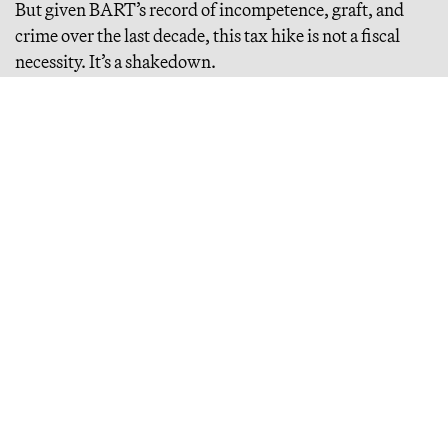
But given BART’s record of incompetence, graft, and
crime over the last decade, this tax hike is not a fiscal
necessity. It’s a shakedown.
Continue Reading
California’s Impending Tax Apocalypse
california relies disproportionately on a tiny handful of
ultrawealthy households, which underwrite the state’s massive
expenditures. what happens if it taxes them out?