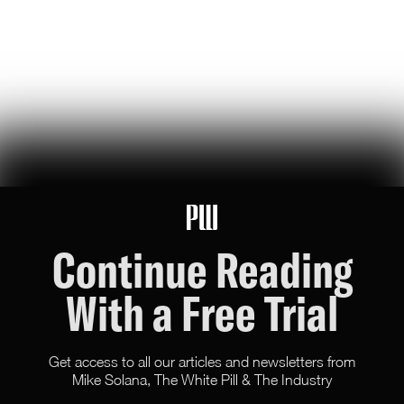
46
Likes
12
Comments
Another Day, Another Suicidal San Francisco Ballot
Prop
the 'overpaid ceo act' jacks up gross receipts tax on the biggest sf
businesses. we tried this during the pandemic and it forced them to
leave, triggering a doom loop. get ready for part two?
Evan Milenko
35
Likes
17
Comments
Continue Reading
With a Free Trial
Get access to all our articles and newsletters from
Mike Solana, The White Pill & The Industry