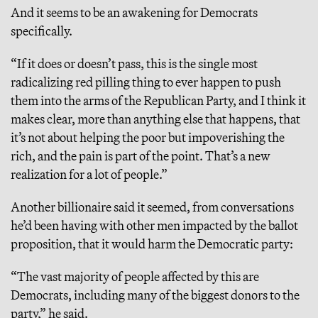
And it seems to be an awakening for Democrats
specifically.
“If it does or doesn’t pass, this is the single most
radicalizing red pilling thing to ever happen to push
them into the arms of the Republican Party, and I think it
makes clear, more than anything else that happens, that
it’s not about helping the poor but impoverishing the
rich, and the pain is part of the point. That’s a new
realization for a lot of people.”
Another billionaire said it seemed, from conversations
he’d been having with other men impacted by the ballot
proposition, that it would harm the Democratic party:
“The vast majority of people affected by this are
Democrats, including many of the biggest donors to the
party,” he said.