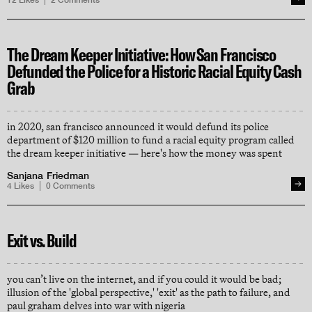
12
Likes
2
Comments
The Dream Keeper Initiative: How San Francisco
Defunded the Police for a Historic Racial Equity Cash
Grab
in 2020, san francisco announced it would defund its police
department of $120 million to fund a racial equity program called
the dream keeper initiative — here's how the money was spent
Sanjana Friedman
4
Likes
0
Comments
Exit vs. Build
you can’t live on the internet, and if you could it would be bad;
illusion of the 'global perspective,' 'exit' as the path to failure, and
paul graham delves into war with nigeria