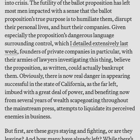
into crisis. The futility of the ballot proposition has left
most men impacted with a sense that the ballot
proposition’s true purpose is to humiliate them, disrupt
their personal lives, and hurt their companies. Given
especially the proposition’s dangerous language
surrounding control, which
I detailed extensively last
week
, founders of private companies in particular, with
their armies of lawyers investigating this thing, believe
the proposition, as written, could actually bankrupt
them. Obviously, there is now real danger in appearing
successful in the state of California, as the far left,
imbued with a great deal of power, and benefiting now
from several years of wealth scapegoating throughout
the mainstream press, attempts to liquidate its perceived
enemies in business.
But first, are these guys staying and fighting, or are they
leaving? And how many have already left? While there’s