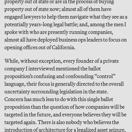
property out of state or are in the process of buying
property out of state now; almost all of them have
engaged lawyers to help them navigate what they see as a
potentially years-long legal battle; and, among the men I
spoke with who are presently running companies,
almost all have deployed business ops leaders to focus on
opening offices out of California.
While, without exception, every founder of a private
company I interviewed mentioned the ballot
proposition’s confusing and confounding “control”
language, their focus is generally directed to the overall
uncertainty surrounding legislation in the state.
Concern has much less to do with this single ballot
proposition than the question of how companies will be
targeted in the future, and everyone believes they will be
targeted again. There is also nobody who believes the
introduction of architecture for a legalized asset seizure,