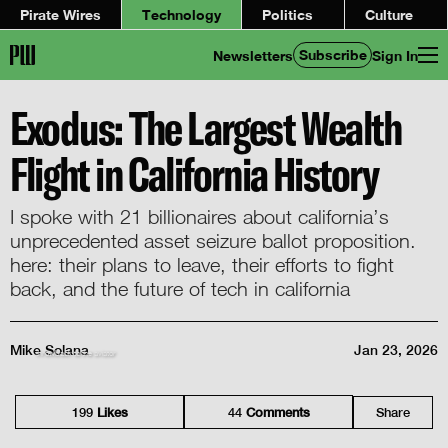
Pirate Wires
Technology
Politics
Culture
Subscribe
Newsletters
Sign In
Exodus: The Largest Wealth
Flight in California History
I spoke with 21 billionaires about california’s
unprecedented asset seizure ballot proposition.
here: their plans to leave, their efforts to fight
back, and the future of tech in california
Mike Solana
Jan 23, 2026
throwback to the aviator
199
Like
s
44
Comment
s
Share