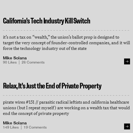
California's Tech Industry Kill Switch
it’s not a tax on “wealth,” the union’s ballot prop is designed to
target the very concept of founder-controlled companies, and it will
force the technology industry out of the state
Mike Solana
90
Likes
26
Comments
Relax, It's Just the End of Private Property
pirate wires #151 // parasitic radical leftists and california healthcare
unions (but I repeat myself) are working on a wealth tax that would
end the concept of private property
Mike Solana
149
Likes
19
Comments