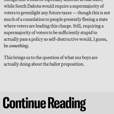
while South Dakota would require a supermajority of
voters to greenlight any future taxes — though this is not
much of a consolation to people presently fleeing a state
where voters are leading this charge. Still, requiring a
supermajority of voters to be sufficiently stupid to
actually pass a policy so self-destructive would, I guess,
be
something
.
This brings us to the question of what our boys are
actually doing about the ballot proposition.
Continue Reading