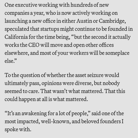
One executive working with hundreds of new
companies a year, who is now actively working on
launching a new office in either Austin or Cambridge,
speculated that startups might continue to be founded in
California for the time being, “but the second it actually
works the CEO will move and open other offices
elsewhere, and most of your workers will be someplace
else.”
To the question of whether the asset seizure would
ultimately pass, opinions were diverse, but nobody
seemed to care. That wasn’t what mattered. That this
could happen at all is what mattered.
“It’s an awakening for a lot of people,” said one of the
most impacted, well-known, and beloved founders I
spoke with.