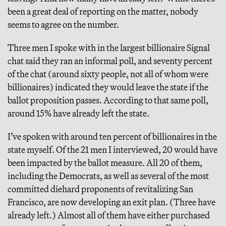
been a great deal of reporting on the matter, nobody
seems to agree on the number.
Three men I spoke with in the largest billionaire Signal
chat said they ran an informal poll, and seventy percent
of the chat (around sixty people, not all of whom were
billionaires) indicated they would leave the state if the
ballot proposition passes. According to that same poll,
around 15% have already left the state.
I’ve spoken with around ten percent of billionaires in the
state myself. Of the 21 men I interviewed, 20 would have
been impacted by the ballot measure. All 20 of them,
including the Democrats, as well as several of the most
committed diehard proponents of revitalizing San
Francisco, are now developing an exit plan. (Three have
already left.) Almost all of them have either purchased