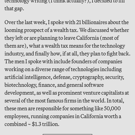
technology writing (I think actually?), I decided to fill
that gap.
Over the last week, I spoke with 21 billionaires about the
looming prospect of a wealth tax. We discussed whether
they left or are planning to leave California (most of
them are), what a wealth tax means for the technology
industry, and finally how, if at all, they plan to fight back.
The men I spoke with include founders of companies
working on a diverse range of technologies including
artificial intelligence, defense, cryptography, security,
biotechnology, finance, and general software
development, as well as prominent venture capitalists at
several of the most famous firms in the world. In total,
these men are responsible for something like 50,000
employees, running companies in California worth a
combined ~ $1.3 trillion.