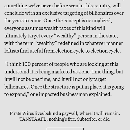
something we’ve never before seen in this country, will
conclude with an exclusive targeting of billionaires over
the years to come. Once the concept is normalized,
everyone assumes wealth taxes of this kind will
ultimately target every “wealthy” person in the state,
with the term “wealthy” redefined in whatever manner
leftists find useful from election cycle to election cycle.
“I think 100 percent of people who are looking at this
understand it is being marketed as a one-time thing, but
it will not be one time, and it will not only target
billionaires. Once the structure is put in place, it is going
to expand,” one impacted businessman explained.
Pirate Wires lives behind a paywall, where it will remain.
TANSTAAFL, nothing’s free. Subscribe, or die.