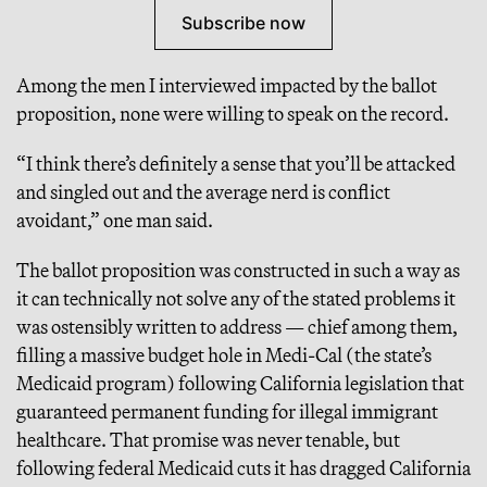
Subscribe now
Among the men I interviewed impacted by the ballot
proposition, none were willing to speak on the record.
“I think there’s definitely a sense that you’ll be attacked
and singled out and the average nerd is conflict
avoidant,” one man said.
The ballot proposition was constructed in such a way as
it can technically not solve any of the stated problems it
was ostensibly written to address — chief among them,
filling a massive budget hole in Medi-Cal (the state’s
Medicaid program) following California legislation that
guaranteed permanent funding for illegal immigrant
healthcare. That promise was never tenable, but
following federal Medicaid cuts it has dragged California