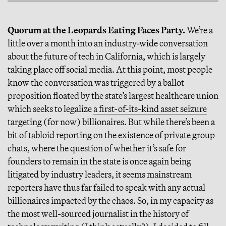
Quorum at the Leopards Eating Faces Party.
We’re a
little over a month into an industry-wide conversation
about the future of tech in California, which is largely
taking place off social media. At this point, most people
know the conversation was triggered by a ballot
proposition floated by the state’s largest healthcare union
which seeks to legalize
a first-of-its-kind asset seizure
targeting (for now) billionaires. But while there’s been a
bit of tabloid reporting on the existence of private group
chats, where the question of whether it’s safe for
founders to remain in the state is once again being
litigated by industry leaders, it seems mainstream
reporters have thus far failed to speak with any actual
billionaires impacted by the chaos. So, in my capacity as
the most well-sourced journalist in the history of