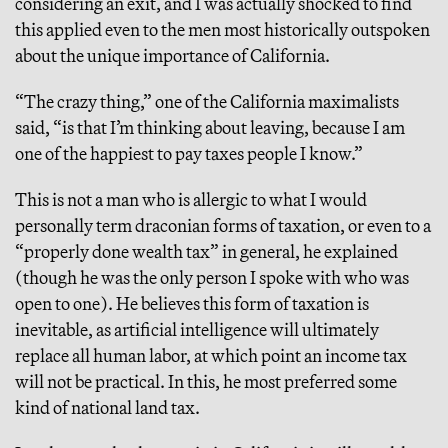
considering an exit, and I was actually shocked to find
this applied even to the men most historically outspoken
about the unique importance of California.
“The crazy thing,” one of the California maximalists
said, “is that I’m thinking about leaving, because I am
one of the happiest to pay taxes people I know.”
This is not a man who is allergic to what I would
personally term draconian forms of taxation, or even to a
“properly done wealth tax” in general, he explained
(though he was the only person I spoke with who was
open to one). He believes this form of taxation is
inevitable, as artificial intelligence will ultimately
replace all human labor, at which point an income tax
will not be practical. In this, he most preferred some
kind of national land tax.