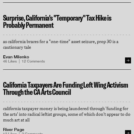
Surprise, California's "Temporary" Tax Hike is
Probably Permanent
as california braces for a "one-time" asset seizure, prop 30 is a
cautionary tale
Evan Milenko
46
Likes
12
Comments
California Taxpayers Are Funding Left Wing Activism
Through the CA Arts Council
california taxpayer money is being laundered through 'funding for
the arts' into radical leftist groups, some of which don't appear to do
much art at all
River Page