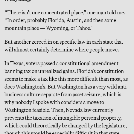
“There isn’t one concentrated place,” one man told me.
“In order, probably Florida, Austin, and then some
mountain place — Wyoming, or Tahoe.”
But another zeroed in on specific law in each state that
will almost certainly determine where people move.
In Texas, voters passed a constitutional amendment
banning tax on unrealized gains. Florida’s constitution
seems to make a tax like this more difficult than most, as
does Washington’s. But Washington has a very wild anti-
business culture separate from asset seizure, which is
why nobody I spoke with considers a move to
Washington feasible. Then, Nevada law currently
prevents the taxation of intangible personal property,
which could theoretically be changed by the legislature,
though this would be especially difficult in that state,