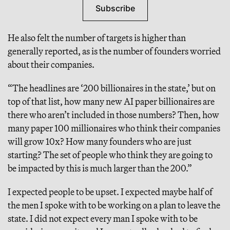
Subscribe
He also felt the number of targets is higher than
generally reported, as is the number of founders worried
about their companies.
“The headlines are ‘200 billionaires in the state,’ but on
top of that list, how many new AI paper billionaires are
there who aren’t included in those numbers? Then, how
many paper 100 millionaires who think their companies
will grow 10x? How many founders who are just
starting? The set of people who think they are going to
be impacted by this is much larger than the 200.”
I expected people to be upset. I expected maybe half of
the men I spoke with to be working on a plan to leave the
state. I did not expect every man I spoke with to be