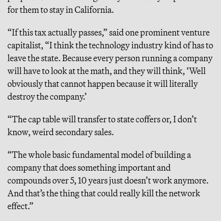
for them to stay in California.
“If this tax actually passes,” said one prominent venture
capitalist, “I think the technology industry kind of has to
leave the state. Because every person running a company
will have to look at the math, and they will think, ‘Well
obviously that cannot happen because it will literally
destroy the company.’
“The cap table will transfer to state coffers or, I don’t
know, weird secondary sales.
“The whole basic fundamental model of building a
company that does something important and
compounds over 5, 10 years just doesn’t work anymore.
And that’s the thing that could really kill the network
effect.”