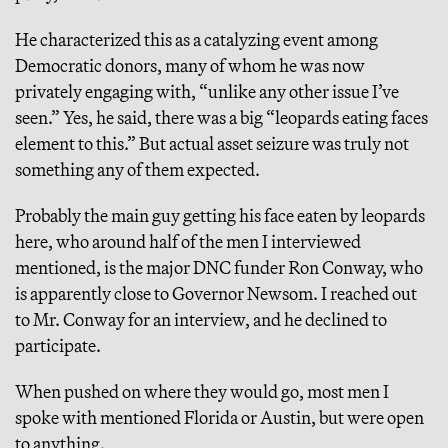
He characterized this as a catalyzing event among
Democratic donors, many of whom he was now
privately engaging with, “unlike any other issue I’ve
seen.” Yes, he said, there was a big “leopards eating faces
element to this.” But actual asset seizure was truly not
something any of them expected.
Probably the main guy getting his face eaten by leopards
here, who around half of the men I interviewed
mentioned, is the major DNC funder Ron Conway, who
is apparently close to Governor Newsom. I reached out
to Mr. Conway for an interview, and he declined to
participate.
When pushed on where they would go, most men I
spoke with mentioned Florida or Austin, but were open
to anything.