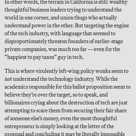
In other words, the terrain in California is still: wealthy
thoughtful business leaders trying to understand the
world in one corner, and union thugs who actually
understand power in the other. But targeting the engine
of the tech industry, with language that seemed to
disproportionately threaten founders of earlier-stage
private companies, was much too far — even for the
“happiest to pay taxes” guy in tech.
This is where virulently left-wing policy wonks seem to
not understand the technology industry. While the
academics responsible for this ballot proposition seem to
believe they’re over the target, so to speak, and
billionaires crying about the destruction of tech are just
attempting to scare them from securing their fair share
of someone else’s money, even the most thoughtful
entrepreneur is simply looking at the letter of the
proposal and concluding it may be literally impossible