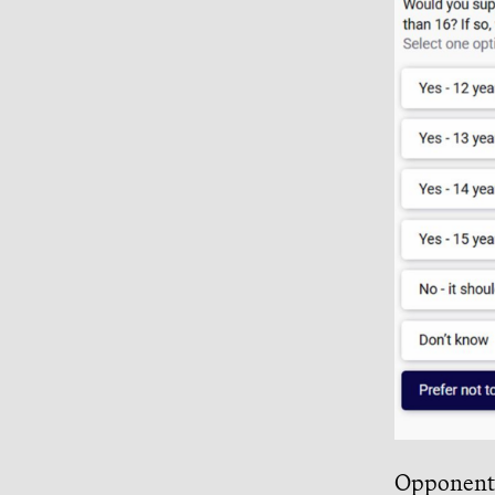
Opponents