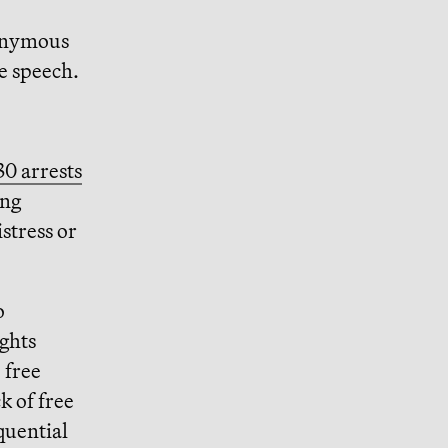
nonymous
ee speech.
30 arrests
ing
stress or
o
ughts
 free
k of free
quential