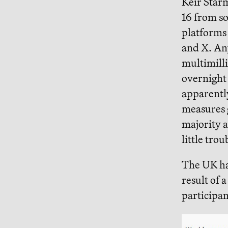
Keir Star
16 from so
platforms
and X. Any
multimill
overnigh
apparentl
measures 
majority 
little trou
The UK ha
result of 
participan