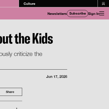
Culture
Subscribe
Newsletters
Sign In
out the Kids
usly criticize the
Jun 17, 2026
Share