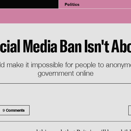
Politics
ocial Media Ban Isn't Ab
uld make it impossible for people to anonymo
government online
9
Comment
s