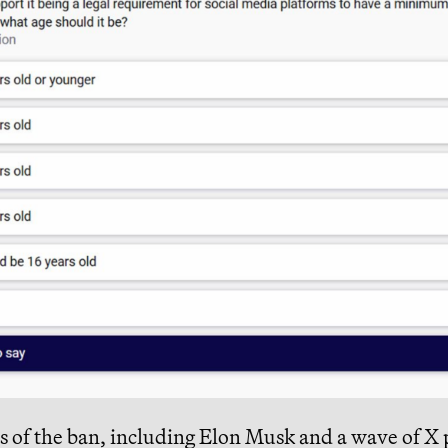
 of the ban, including
Elon Musk
and a wave of X 