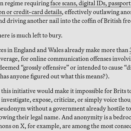
on regime requiring
face scans, digital IDs, passport
n or credit-card details
, effectively outlawing a
nd driving another nail into the coffin of British fr
here is much left to bury.
rces in England and Wales already make more than
average, for online communication offenses involv
eemed “grossly offensive” or intended to cause “di
(has anyone figured out what this means?).
 this initiative would make it impossible for Brits t
 investigate, expose, criticize, or simply voice tho
seudonym without a government already hostile to
owing their legal name. And anonymity is a bedroc
nons on X, for example, are among the most conse