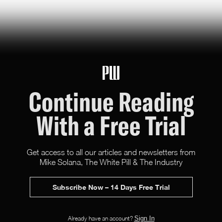
Continue Reading
With a Free Trial
Get access to all our articles and newsletters from
Mike Solana, The White Pill & The Industry
Subscribe Now – 14 Days Free Trial
X (Twitter)
Facebook
Instagram
RSS
Newsletter
Advertise
Already have an account?
Sign In