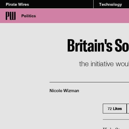
Pirate Wires
Technology
Politics
Britain's S
the initiative wo
Nicole Wizman
72
Like
s