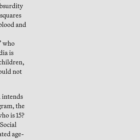
absurdity
 squares
 blood and
c” who
dia is
children,
ould not
n intends
gram, the
ho is 15?
 Social
ated age-