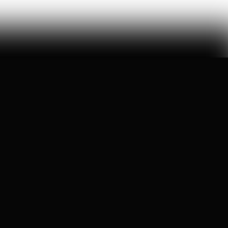
All rights reserved.
©
2026
Pirate Wires