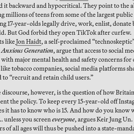
d it backward and hypocritical. They point to the 
ng millions of teens from some of the largest public
ing 17-year-olds legally drive, work, enlist, donate
ld. But God forbid they open TikTok after curfew.
s like
Jon Haidt
, a self-proclaimed “technoskepti
 Anxious Generation
, argue that access to social me
 with major mental health and safety concerns for 
like tobacco companies, social media platforms sh
 to “recruit and retain child users.”
e discourse, however, is the question of how Britai
nt the policy. To keep every 15-year-old off Insta
es it has to know who is 15. And how do you know w
… unless you screen
everyone
, argues Keir Jung Un.
s of all ages will thus be pushed into a state-mand