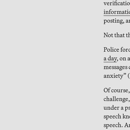
verificati
informatio
posting, a
Not that t
Police fo
a day
, on 
messages d
anxiety” 
Of course,
challenge,
under a p
speech kn
speech. A