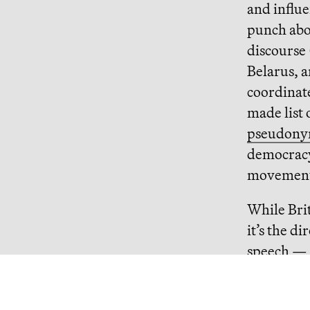
and influe
punch abo
discourse
Belarus, 
coordinat
made list 
pseudonym
democracy
movement 
While Bri
it’s the d
speech — 