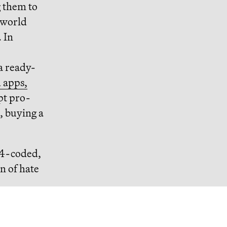
g them to
-world
. In
a ready-
 apps,
t pro-
, buying a
84-coded,
on of hate