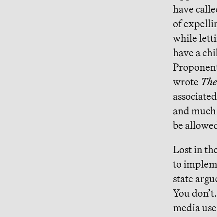
have calle
of expelli
while lett
have a chi
Proponent
wrote
The
associated
and much 
be allowed
Lost in th
to impleme
state argu
You don’t
media user