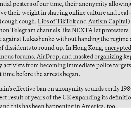
ntial posters of our time, their anonymity allowin
ve their weight in shaping online culture and real
 (cough cough,
Libs of TikTok
and
Autism Capital
)
anon Telegram channels like
NEXTA
let protesters
e against Lukashenko without handing the regime 
of dissidents to round up. In Hong Kong,
encrypted
ous forums, AirDrop, and masked organizing
kep
 activists from becoming immediate police targets
time before the arrests began.
tain’s effective ban on anonymity sounds eerily 19
irect result of years of the UK expanding its definiti
and this has been happening in America, too.