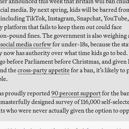
mer announced this week that Britain will ban chil
cial media. By next spring, kids will be barred fro
 including TikTok, Instagram, Snapchat, YouTube
 platform that fails to keep them out could face
ion-pound fines. The government is also weighing 
t
social media curfew
for under-18s, because the sta
y now has authority over what time kids go to bed.
go before Parliament before Christmas, and given 
and the
cross-party appetite
for a ban, it’s likely to
ble.
s proudly reported
90 percent support
for the ban
a masterfully designed survey of 116,000 self-select
ts who were never actually given the option to opp