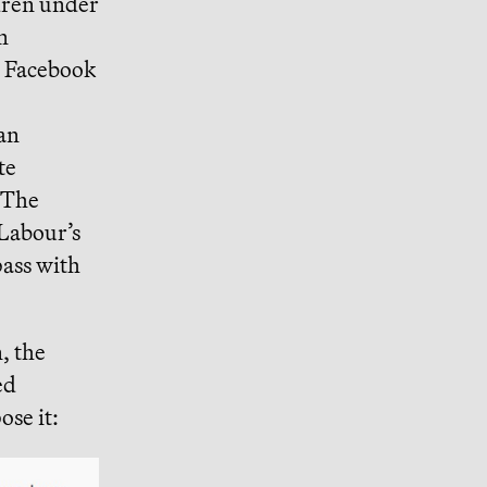
dren under
m
, Facebook
an
te
 The
Labour’s
 pass with
, the
ed
ose it: