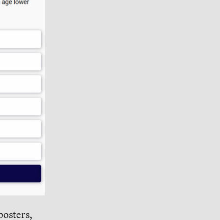
posters,