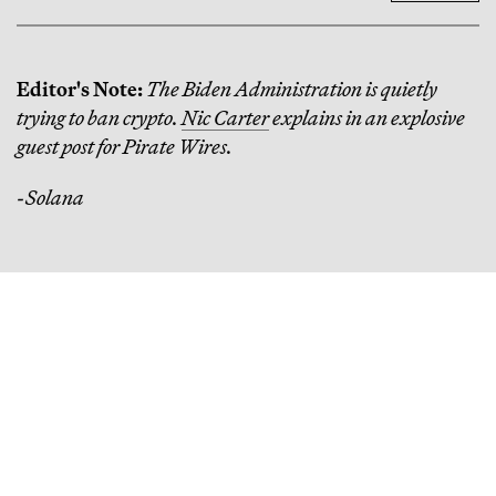
Editor's Note:
The Biden Administration is quietly
trying to ban crypto.
Nic Carter
explains in an explosive
guest post for Pirate Wires.
-Solana
Continue Reading
How One Venture Capitalist Put $1,000 in Every