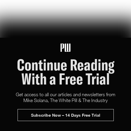
U.S. Robotics Leadership Is Not Guaranteed
this week, congress took up the GUARD Act, a new bill to stop
chinese humanoids and robot dogs from threatening u.s. national
security — here's what's at stake
Peggy Johnson
66
Likes
16
Comments
Continue Reading
With a Free Trial
Get access to all our articles and newsletters from
Mike Solana, The White Pill & The Industry
X (Twitter)
Newsletter
Advertise
Subscribe Now – 14 Days Free Trial
Terms & Conditions
All rights reserved.