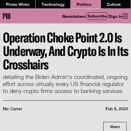
Pirate Wires
Technology
Politics
Culture
Subscribe
Newsletters
Sign In
Operation Choke Point 2.0 Is
Underway, And Crypto Is In Its
Crosshairs
detailing the Biden Admin's coordinated, ongoing
effort across virtually every US financial regulator
to deny crypto firms access to banking services
Nic Carter
Feb 8, 2023
Share