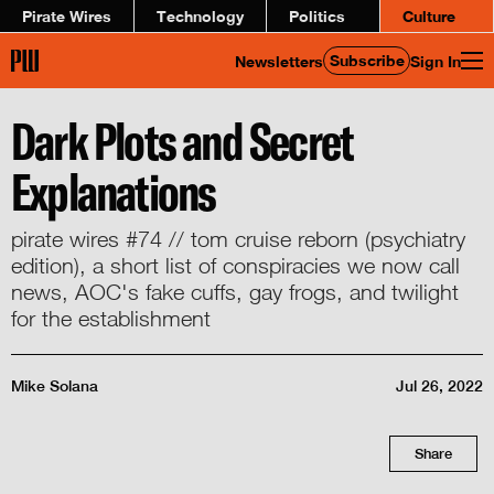
Pirate Wires
Technology
Politics
Culture
Subscribe
Newsletters
Sign In
Dark Plots and Secret
Explanations
pirate wires #74 // tom cruise reborn (psychiatry
edition), a short list of conspiracies we now call
news, AOC's fake cuffs, gay frogs, and twilight
for the establishment
Mike Solana
Jul 26, 2022
Share