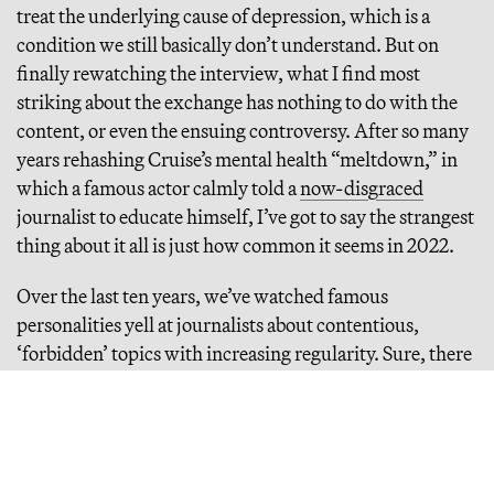
treat the underlying cause of depression, which is a
condition we still basically don’t understand. But on
finally rewatching the interview, what I find most
striking about the exchange has nothing to do with the
content, or even the ensuing controversy. After so many
years rehashing Cruise’s mental health “meltdown,” in
which a famous actor calmly told a
now-disgraced
journalist to educate himself, I’ve got to say the strangest
thing about it all is just how common it seems in 2022.
Over the last ten years, we’ve watched famous
personalities yell at journalists about contentious,
‘forbidden’ topics with increasing regularity. Sure, there
are cancellations, and actresses who buck consensus are
occasionally fired (by Disney,
for example
). But the
raging debate over whether such cancellations are
morally acceptable actually seems to indicate we’re not