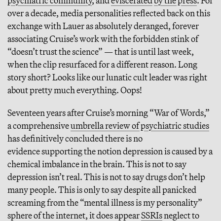
psychiatric community
, and
eviscerated
by the press
. For
over a decade, media personalities reflected back on this
exchange with Lauer as absolutely deranged, forever
associating Cruise’s work with the forbidden stink of
“doesn’t trust the science” — that is until last week,
when the clip resurfaced for a different reason. Long
story short? Looks like our lunatic cult leader was right
about pretty much everything. Oops!
Seventeen years after Cruise’s morning “War of Words,”
a comprehensive
umbrella review of psychiatric studies
has definitively concluded there is no
evidence supporting the notion depression is caused by a
chemical imbalance in the brain. This is not to say
depression isn’t real. This is not to say drugs don’t help
many people. This is only to say despite all panicked
screaming from the “mental illness is my personality”
sphere of the internet, it does appear
SSRIs
neglect to