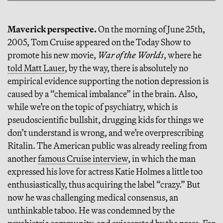
Maverick perspective.
On the morning of June 25th,
2005, Tom Cruise appeared on the Today Show to
promote his new movie,
War of the Worlds
, where he
told Matt Lauer
, by the way, there is absolutely no
empirical evidence supporting the notion depression is
caused by a “chemical imbalance” in the brain. Also,
while we’re on the topic of psychiatry, which is
pseudoscientific bullshit, drugging kids for things we
don’t understand is wrong, and we’re overprescribing
Ritalin. The American public was already reeling from
another
famous Cruise interview
, in which the man
expressed his love for actress Katie Holmes a little too
enthusiastically, thus acquiring the label “crazy.” But
now he was challenging medical consensus, an
unthinkable taboo. He was condemned by the