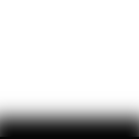
Mitchell Jackson
727
Likes
16
Comments
'Luigi's the Most Beautiful Person': Dispatches from
the Mangione Musical
a new musical based on the life of luigi mangione seeks to
'interrogate' political violence — the audience celebrated it
Lou Perez
87
Likes
19
Comments
Sorry, Chris Nolan: The Hunter Biden-Nick Fuentes
Interview is the Real Cultural Event of the Summer
a reformed crack fiend and a charismatic online racist walk into a
philadelphia motel room…