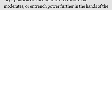
moderates, or entrench power further in the hands of the
far-left. Below, an easy-to-follow cheat sheet with all of
our recommendations. After that, if you’d like to read
on, we’ve provided a bit more context. In any case,
godspeed. Let’s bring this city back to life.
CHEAT SHEET
Continue Reading