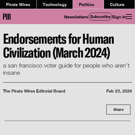
Pirate Wires
Technology
Politics
Culture
Subscribe
Newsletters
Sign In
Endorsements for Human
Civilization (March 2024)
a san francisco voter guide for people who aren’t
insane
The Pirate Wires Editorial Board
Feb 23, 2024
Share