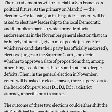
The next six months will be crucial for San Francisco’s
political future. At the primary on March 5 — the
election we’re focusing on in this guide — voters will be
asked to elect new leadership to the local Democratic
and Republican parties (which provide official
endorsements in the November general election that can
be hugely influential, given most people just vote for
whichever candidate their party has officially endorsed),
elect two judges to the Superior Court, and decide
whether to approve a slate of propositions that, among
other things, could push the city and state into deeper
deficits. Then, in the general election in November,
voters will be asked to elect a mayor, three supervisors to
the Board of Supervisors (D1, D3, D5), a district
attorney, a sheriff and a treasurer.
The outcome of these two elections could either shift the
city’s political balance definitively toward the