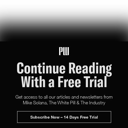
It's New York Summer. Thank a Capitalist.
the revival of america's financial metropolis is not a socialist victory
— because most of nyc's 'public' spaces are propped up by
benevolent rich people
Hunter Ryerson
131
Likes
10
Comments
Continue Reading
With a Free Trial
Get access to all our articles and newsletters from
Mike Solana, The White Pill & The Industry
X (Twitter)
Newsletter
Advertise
Subscribe Now – 14 Days Free Trial