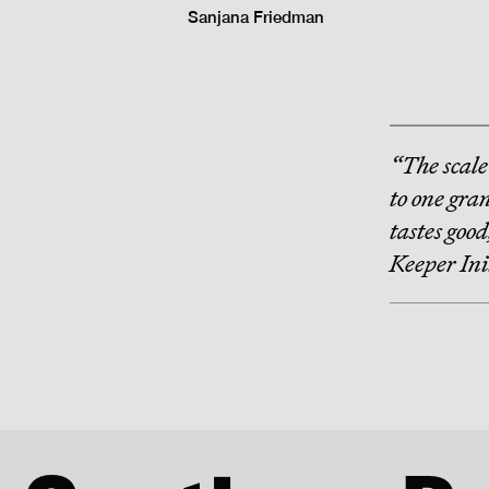
Sanjana Friedman
“The scale
to one gran
tastes goo
Keeper Ini