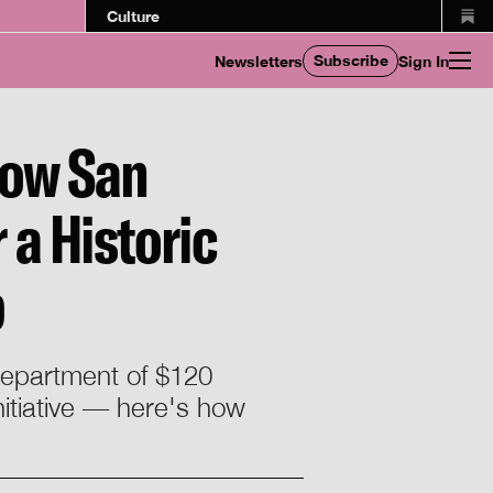
Culture
Subscribe
Newsletters
Sign In
How San
 a Historic
b
 department of $120
nitiative — here's how