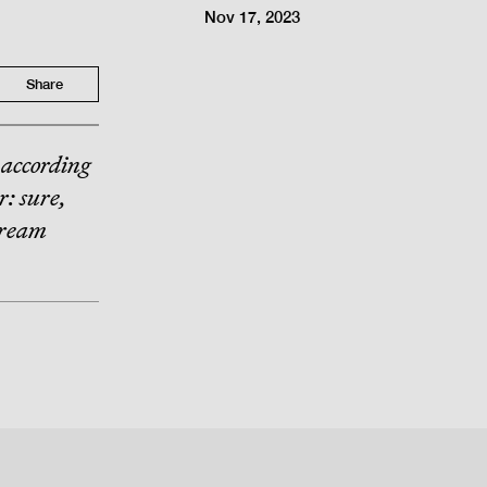
Nov 17, 2023
Share
 according
r: sure,
Dream