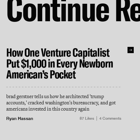
Continue R
How One Venture Capitalist
Put $1,000 in Every Newborn
American’s Pocket
brad gerstner tells us how he architected 'trump
accounts,' cracked washington's bureaucracy, and got
americans invested in this country again
Ryan Hassan
87
Likes
4
Comments