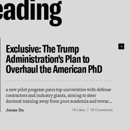
eading
Exclusive: The Trump
Administration’s Plan to
Overhaul the American PhD
a new pilot program pairs top universities with defense
contractors and industry giants, aiming to steer
doctoral training away from pure academia and toward
“national scientific goals”
Jonas Du
79
Likes
16
Comments