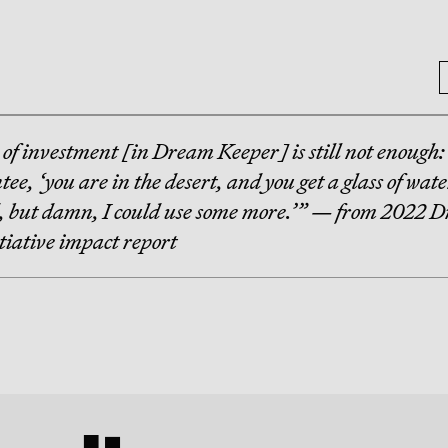
 of investment [in Dream Keeper] is still not enough:
tee, ‘you are in the desert, and you get a glass of wate
d, but damn, I could use some more.’” — from 2022 
tiative impact report