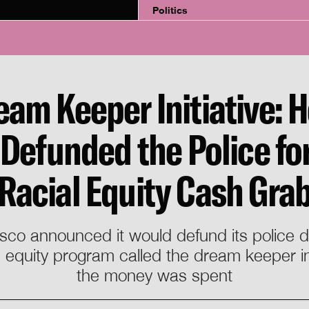
Politics
eam Keeper Initiative: 
Defunded the Police for
Racial Equity Cash Gra
isco announced it would defund its police
ial equity program called the dream keeper i
the money was spent