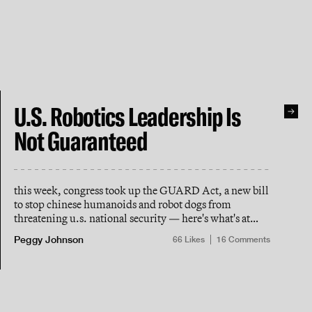
U.S. Robotics Leadership Is
Not Guaranteed
this week, congress took up the GUARD Act, a new bill
to stop chinese humanoids and robot dogs from
threatening u.s. national security — here's what's at
stake
Peggy Johnson
66
Likes
16
Comments