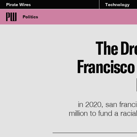
Pirate Wires
Technology
Politics
The Dr
Francisco 
in 2020, san franc
million to fund a rac