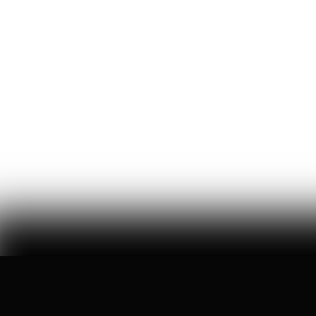
How One Venture Capitalist
Put $1,000 in Every Newborn
American’s Pocket
brad gerstner tells us how he architected 'trump
accounts,' cracked washington's bureaucracy, and got
americans invested in this country again
Ryan Hassan
94
Likes
5
Comments