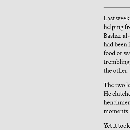
Last week
helping fr
Bashar al-
had been i
food or wa
trembling,
the other.
The two le
He clutche
henchmen.
moments [s
Yet it too