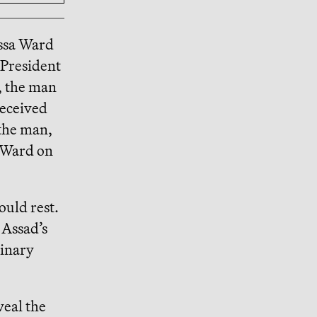
ssa Ward
 President
, the man
received
 the man,
d Ward on
ould rest.
 Assad’s
dinary
veal the