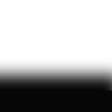
U.S. Robotics Leadership Is
Not Guaranteed
this week, congress took up the GUARD Act, a new bill
to stop chinese humanoids and robot dogs from
threatening u.s. national security — here's what's at
stake
Peggy Johnson
66
Likes
16
Comments