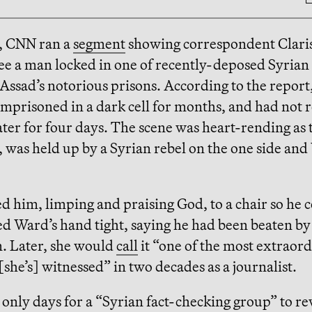
, CNN ran a
segment
showing correspondent Clari
ee a man locked in one of recently-deposed Syrian
Assad’s notorious prisons. According to the report
mprisoned in a dark cell for months, and had not 
ter for four days. The scene was heart-rending as
 was held up by a Syrian rebel on the one side an
d him, limping and praising God, to a chair so he c
d Ward’s hand tight, saying he had been beaten by
 Later, she would
call
it “one of the most extraor
he’s] witnessed” in two decades as a journalist.
k only days for a “Syrian fact-checking group” to re