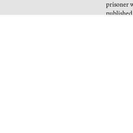
prisoner w
published
name is S
pointed ou
regime Syr
his use of 
Continue R