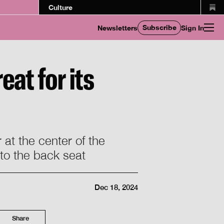
Culture
Subscribe
Newsletters
Sign In
eat for its
 at the center of the
nto the back seat
Dec 18, 2024
Share