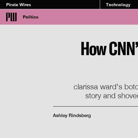
Pirate Wires
Technology
Politics
How CNN’s 
clarissa ward's botc
story and shoved
Ashley Rindsberg