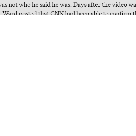
as not who he said he was. Days after the video w
, Ward posted that CNN had been able to confirm t
alama Mohammad Salama. But, as
Community Not
t, she failed to include crucial context: Salama wa
ian Air Force Intelligence Officer, particularly k
torture.
eading