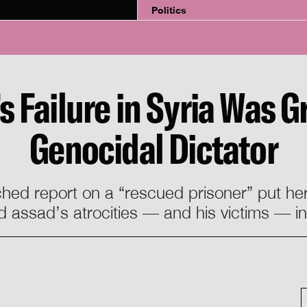
Politics
Failure in Syria Was Gr
Genocidal Dictator
hed report on a “rescued prisoner” put her
 assad’s atrocities — and his victims — i