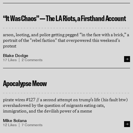
“It Was Chaos” — The LA Riots, a Firsthand Account
arson, looting, and police getting pegged “in the face with a brick,” a
portrait of the "rebel faction" that overpowered this weekend's
protest
Blake Dodge
17
Likes
2
Comments
Apocalypse Meow
pirate wires #127 // a second attempt on trump’s life (his fault btw)
overshadowed by the question of migrants eating cats,
immigration, and the devilish power of a meme
Mike Solana
12
Likes
7
Comments