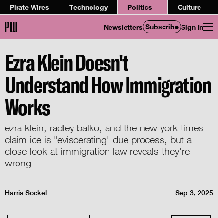
Pirate Wires
Technology
Politics
Culture
Subscribe
Newsletters
Sign In
Ezra Klein Doesn't
Understand How Immigration
Works
ezra klein, radley balko, and the new york times
claim ice is "eviscerating" due process, but a
close look at immigration law reveals they're
wrong
Harris Sockel
Sep 3, 2025