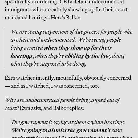
specifically in ordering ICE to detain undocumented
immigrants who are calmly showing up for their court-
mandated hearings. Here’s Balko:
We are seeing suspensions of due process for people who
are here and undocumented. We’re seeing people
being arrested
when they show up for their
hearings
,
when they’re
abiding by the law
, doing
what they’re supposed to be doing.
Ezra watches intently, mournfully, obviously concerned
— and as I watched, I was concerned, too.
Why are undocumented people being yanked out of
court?
Ezra asks, and Balko replies:
The government is saying at these asylum hearings:
‘We’re going to dismiss the government’s case