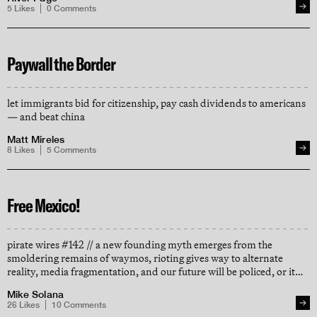
5
Likes
0
Comments
Paywall the Border
let immigrants bid for citizenship, pay cash dividends to americans
— and beat china
Matt Mireles
8
Likes
5
Comments
Free Mexico!
pirate wires #142 // a new founding myth emerges from the
smoldering remains of waymos, rioting gives way to alternate
reality, media fragmentation, and our future will be policed, or it
will be gated
Mike Solana
26
Likes
10
Comments