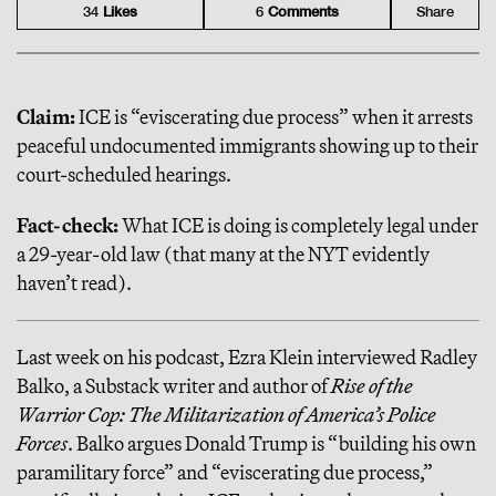
34
Like
s
6
Comment
s
Share
Claim:
ICE is “eviscerating due process” when it arrests
peaceful undocumented immigrants showing up to their
court-scheduled hearings.
Fact-check:
What ICE is doing is completely legal under
a 29-year-old law (that many at the NYT evidently
haven’t read).
Last week on his podcast, Ezra Klein interviewed Radley
Balko, a Substack writer and author of
Rise of the
Warrior Cop: The Militarization of America’s Police
Forces
. Balko argues Donald Trump is “building his own
paramilitary force” and “eviscerating due process,”