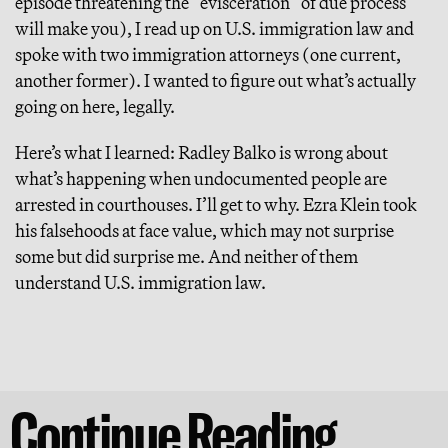
episode threatening the “evisceration” of due process
will make you), I read up on U.S. immigration law and
spoke with two immigration attorneys (one current,
another former). I wanted to figure out what’s actually
going on here, legally.
Here’s what I learned: Radley Balko is wrong about
what’s happening when undocumented people are
arrested in courthouses. I’ll get to why. Ezra Klein took
his falsehoods at face value, which may not surprise
some but did surprise me. And neither of them
understand U.S. immigration law.
Continue Reading