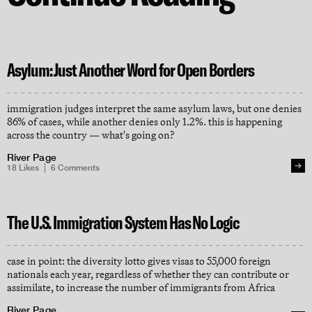
Asylum: Just Another Word for Open Borders
immigration judges interpret the same asylum laws, but one denies
86% of cases, while another denies only 1.2%. this is happening
across the country — what's going on?
River Page
18
Likes
6
Comments
The U.S. Immigration System Has No Logic
case in point: the diversity lotto gives visas to 55,000 foreign
nationals each year, regardless of whether they can contribute or
assimilate, to increase the number of immigrants from Africa
River Page