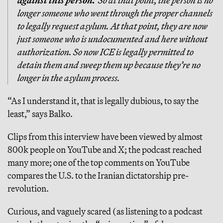
against this person.’
So at that point, the person is no
longer someone who went through the proper channels
to legally request asylum. At that point, they are now
just someone who is undocumented and here without
authorization. So now ICE is legally permitted to
detain them and sweep them up because they’re no
longer in the asylum process.
“As I understand it, that is legally dubious, to say the
least,” says Balko.
Clips from this interview have been viewed by almost
800k people on YouTube and X; the podcast reached
many more; one of the top comments on YouTube
compares the U.S. to the Iranian dictatorship pre-
revolution.
Curious, and vaguely scared (as listening to a podcast