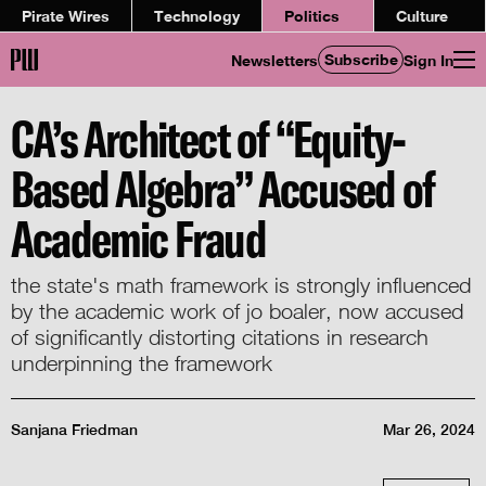
Pirate Wires
Technology
Politics
Culture
Subscribe
Newsletters
Sign In
CA’s Architect of “Equity-
Based Algebra” Accused of
Academic Fraud
the state's math framework is strongly influenced
by the academic work of jo boaler, now accused
of significantly distorting citations in research
underpinning the framework
Sanjana Friedman
Mar 26, 2024