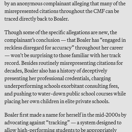
by an anonymous complainant alleging that many of the
misrepresented citations throughout the CMF can be
traced directly back to Boaler.
Though some of the specific allegations are new, the
complainant’s conclusion — that Boaler has “engaged in
reckless disregard for accuracy” throughout her career
— won't be surprising to those familiar with her track
record. Besides routinely misrepresenting citations for
decades, Boaler also has a history of deceptively
presenting her professional credentials, charging
underperforming schools exorbitant consulting fees,
and pushing to water-down public school courses while
placing her own children in elite private schools.
Boaler first made a name for herself in the mid-2000s by
advocating against “tracking” — a system designed to
allow high-performing students to be appropriately