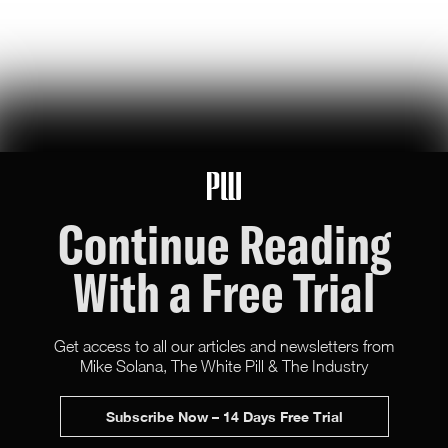
U.S. Robotics Leadership Is Not Guaranteed
this week, congress took up the GUARD Act, a new bill to stop
chinese humanoids and robot dogs from threatening u.s. national
security — here's what's at stake
Peggy Johnson
66
Likes
16
Comments
Continue Reading
With a Free Trial
Get access to all our articles and newsletters from
Mike Solana, The White Pill & The Industry
X (Twitter)
Newsletter
Advertise
Subscribe Now – 14 Days Free Trial