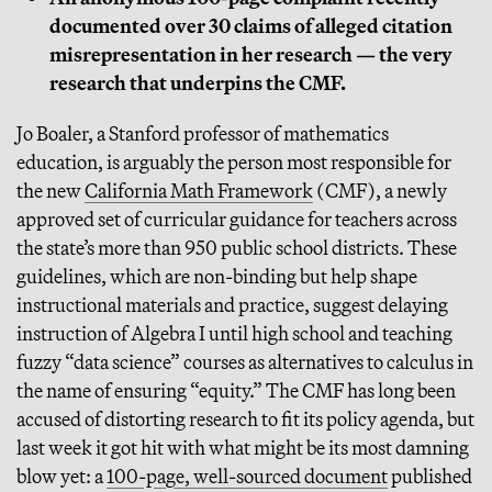
documented over 30 claims of alleged citation
misrepresentation in her research — the very
research that underpins the CMF.
Jo Boaler, a Stanford professor of mathematics
education, is arguably the person most responsible for
the new
California Math Framework
(CMF), a newly
approved set of curricular guidance for teachers across
the state’s more than 950 public school districts. These
guidelines, which are non-binding but help shape
instructional materials and practice, suggest delaying
instruction of Algebra I until high school and teaching
fuzzy “data science” courses as alternatives to calculus in
the name of ensuring “equity.” The CMF has long been
accused of distorting research to fit its policy agenda, but
last week it got hit with what might be its most damning
blow yet: a
100-page, well-sourced document
published