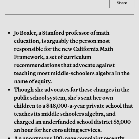
Share
Jo Boaler, a Stanford professor of math
education, is arguably the person most
responsible for the new California Math
Framework, a set of curriculum
recommendations that advocate against
teaching most middle-schoolers algebra in the
name of equity.
Though she advocates for these changes in the
public school system, she's sent her own
children to a $48,000-a-year private school that
teaches its middle schoolers algebra, and
charged an underfunded school district $5,000
an hour for her consulting services.
An anonymous 100-page complaint recently