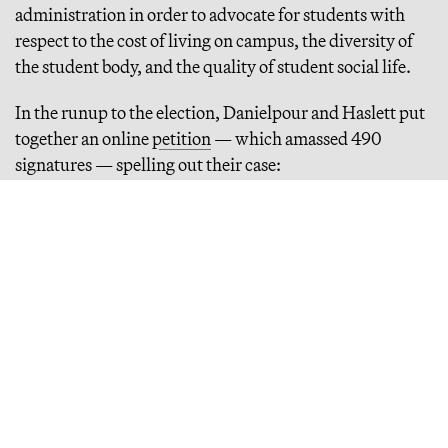
administration in order to advocate for students with
respect to the cost of living on campus, the diversity of
the student body, and the quality of student social life.
In the runup to the election, Danielpour and Haslett put
together an online
petition
— which amassed 490
signatures — spelling out their case:
Continue Reading
Inside the Coke-Fueled Rise and Fall of VICE