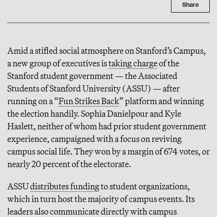
Share
Amid a stifled social atmosphere on Stanford’s Campus,
a new group of executives is
taking charge
of the
Stanford student government — the Associated
Students of Stanford University (ASSU) — after
running on a “
Fun Strikes Back
” platform and winning
the election handily. Sophia Danielpour and Kyle
Haslett, neither of whom had prior student government
experience, campaigned with a focus on reviving
campus social life. They won by a margin of 674 votes, or
nearly 20 percent of the electorate.
ASSU
distributes funding
to student organizations,
which in turn host the majority of campus events. Its
leaders also communicate directly with campus