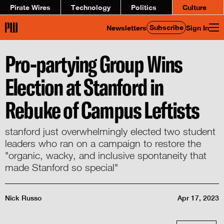
Pirate Wires
Technology
Politics
Culture
Subscribe
Newsletters
Sign In
Pro-partying Group Wins
Election at Stanford in
Rebuke of Campus Leftists
stanford just overwhelmingly elected two student
leaders who ran on a campaign to restore the
"organic, wacky, and inclusive spontaneity that
made Stanford so special"
Nick Russo
Apr 17, 2023