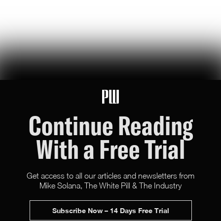
119
Likes
26
Comments
Wikipedia's War Over Nick Shirley
a six-month ideological battle over a single word on nick shirley's
page reveals exactly how 'consensus' is manufactured on wikipedia
Ashley Rindsberg
151
Likes
30
Comments
Continue Reading
With a Free Trial
Get access to all our articles and newsletters from
Mike Solana, The White Pill & The Industry
X (Twitter)
Newsletter
Advertise
Subscribe Now – 14 Days Free Trial