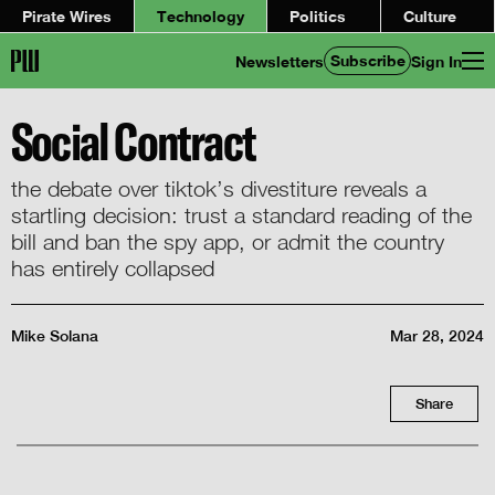
Pirate Wires
Technology
Politics
Culture
Subscribe
Newsletters
Sign In
Social Contract
the debate over tiktok’s divestiture reveals a
startling decision: trust a standard reading of the
bill and ban the spy app, or admit the country
has entirely collapsed
Mike Solana
Mar 28, 2024
Share