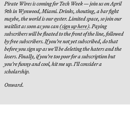
Pirate Wires is coming for Tech Week — join us on April
9th in Wynwood, Miami. Drinks, shouting, a bar fight
maybe, the world is our oyster. Limited space, so join our
waitlist as soon as you can
(sign up here)
. Paying
subscribers will be floated to the front of the line, followed
by free subscribers. If you're not yet subscribed, do that
before you sign up as we'll be deleting the haters and the
losers. Finally, if you're too poor for a subscription but
you're funny and cool, hit me up. I'll consider a
scholarship.
Onward.
Continue Reading