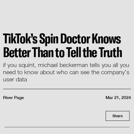
TikTok’s Spin Doctor Knows
Better Than to Tell the Truth
if you squint, michael beckerman tells you all you
need to know about who can see the company’s
user data
River Page
Mar 21, 2024
Share