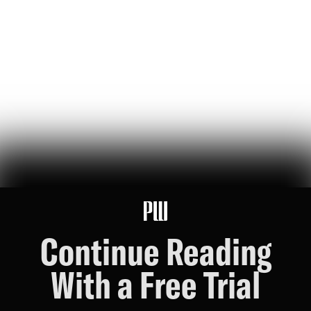
jeff bezos suggested making a list of the world’s top founders based
on the wealth they've generated for humanity — here it is
Hunter Ryerson
119
Likes
26
Comments
Wikipedia's War Over Nick Shirley
a six-month ideological battle over a single word on nick shirley's
page reveals exactly how 'consensus' is manufactured on wikipedia
Ashley Rindsberg
151
Likes
30
Comments
Continue Reading
With a Free Trial