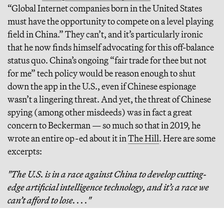
“Global Internet companies born in the United States
must have the opportunity to compete on a level playing
field in China.” They can’t, and it’s particularly ironic
that he now finds himself advocating for this off-balance
status quo. China’s ongoing “fair trade for thee but not
for me” tech policy would be reason enough to shut
down the app in the U.S., even if Chinese espionage
wasn’t a lingering threat. And yet, the threat of Chinese
spying (among other misdeeds) was in fact a great
concern to Beckerman — so much so that in 2019, he
wrote an entire op-ed about it in
The Hill
. Here are some
excerpts:
"The U.S. is in a race against China to develop cutting-
edge artificial intelligence technology, and it’s a race we
can’t afford to lose. . . ."