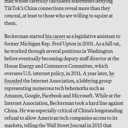
man whose carefully calculated statements denying
TikTok’s China connections reveal more than they
conceal, at least to those who are willing to squint at
them.
Beckerman started
his career
as a legislative assistant to
former Michigan Rep. Fred Upton in 2001. As a hill rat,
he worked through several positions in Washington
before eventually becoming deputy staff director at the
House Energy and Commerce Committee, which
oversees U.S. internet policy, in 2011. A year later,
he
founded
the Internet Association, a lobbying group
representing numerous tech behemoths such as
Amazon, Google, Facebook and Microsoft. While at the
Internet Association, Beckerman took a hard line against
China. He was especially critical of China’s longstanding
refusal to allow American tech companies access to its
markets,
telling the Wall Street Journal
in 2015 that