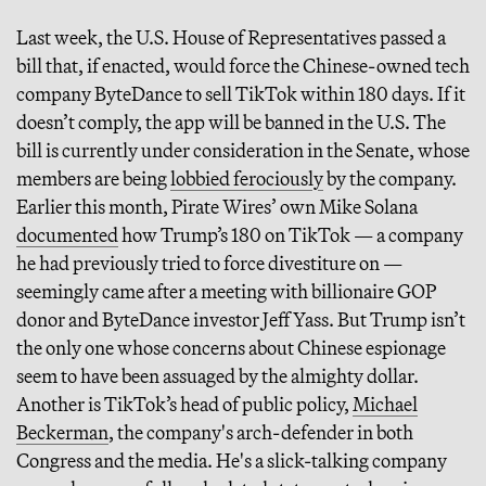
Last week, the U.S. House of Representatives passed a
bill that, if enacted, would force the Chinese-owned tech
company ByteDance to sell TikTok within 180 days. If it
doesn’t comply, the app will be banned in the U.S. The
bill is currently under consideration in the Senate, whose
members are being
lobbied ferociously
by the company.
Earlier this month, Pirate Wires’ own Mike Solana
documented
how Trump’s 180 on TikTok — a company
he had previously tried to force divestiture on —
seemingly came after a meeting with billionaire GOP
donor and ByteDance investor Jeff Yass. But Trump isn’t
the only one whose concerns about Chinese espionage
seem to have been assuaged by the almighty dollar.
Another is TikTok’s head of public policy,
Michael
Beckerman
, the company's arch-defender in both
Congress and the media. He's a slick-talking company