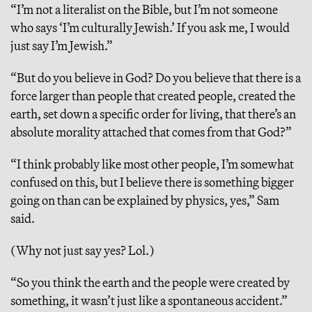
“I’m not a literalist on the Bible, but I’m not someone
who says ‘I’m culturally Jewish.’ If you ask me, I would
just say I’m Jewish.”
“But do you believe in God? Do you believe that there is a
force larger than people that created people, created the
earth, set down a specific order for living, that there’s an
absolute morality attached that comes from that God?”
“I think probably like most other people, I’m somewhat
confused on this, but I believe there is something bigger
going on than can be explained by physics, yes,” Sam
said.
(Why not just say yes? Lol.)
“So you think the earth and the people were created by
something, it wasn’t just like a spontaneous accident.”