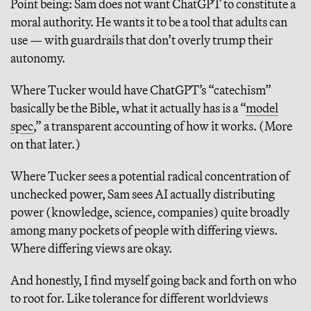
Point being: Sam does not want ChatGPT to constitute a
moral authority. He wants it to be a tool that adults can
use — with guardrails that don’t overly trump their
autonomy.
Where Tucker would have ChatGPT’s “catechism”
basically be the Bible, what it actually has is a “
model
spec
,” a transparent accounting of how it works. (More
on that later.)
Where Tucker sees a potential radical concentration of
unchecked power, Sam sees AI actually distributing
power (knowledge, science, companies) quite broadly
among many pockets of people with differing views.
Where differing views are okay.
And honestly, I find myself going back and forth on who
to root for. Like tolerance for different worldviews