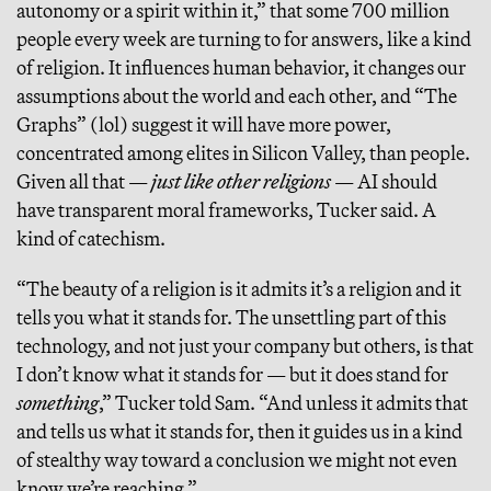
autonomy or a spirit within it,” that some 700 million
people every week are turning to for answers, like a kind
of religion. It influences human behavior, it changes our
assumptions about the world and each other, and “The
Graphs” (lol) suggest it will have more power,
concentrated among elites in Silicon Valley, than people.
Given all that —
just like other religions
— AI should
have transparent moral frameworks, Tucker said. A
kind of catechism.
“The beauty of a religion is it admits it’s a religion and it
tells you what it stands for. The unsettling part of this
technology, and not just your company but others, is that
I don’t know what it stands for — but it does stand for
something
,” Tucker told Sam. “And unless it admits that
and tells us what it stands for, then it guides us in a kind
of stealthy way toward a conclusion we might not even
know we’re reaching.”