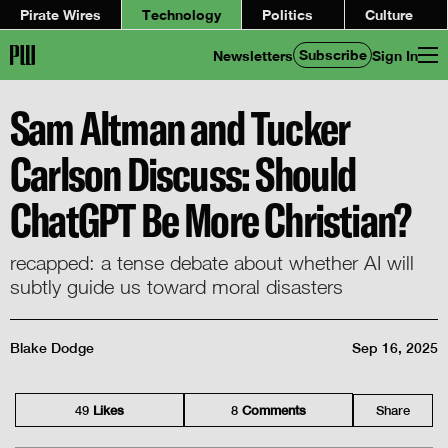
Pirate Wires
Technology
Politics
Culture
Subscribe
Newsletters
Sign In
Sam Altman and Tucker
Carlson Discuss: Should
ChatGPT Be More Christian?
recapped: a tense debate about whether AI will
subtly guide us toward moral disasters
Blake Dodge
Sep 16, 2025
49
Like
s
8
Comment
s
Share