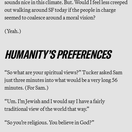
sounds nice in this climate. But. Would I feel less creeped
out walking around SF today if the people in charge
seemed to coalesce around a moral vision?
(Yeah.)
HUMANITY’S PREFERENCES
“So what are your spiritual views?”
Tucker asked Sam
just three minutes into what would be a very long 56
minutes. (For Sam.)
“Um. I’m Jewish and I would say I have a fairly
traditional view of the world that way.”
“So you’re religious. You believe in God?”