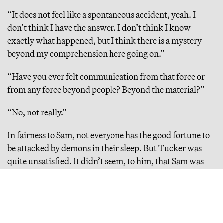
“It does not feel like a spontaneous accident, yeah. I
don’t think I have the answer. I don’t think I know
exactly what happened, but I think there is a mystery
beyond my comprehension here going on.”
“Have you ever felt communication from that force or
from any force beyond people? Beyond the material?”
“No, not really.”
In fairness to Sam, not everyone has the good fortune to
be attacked by demons in their sleep. But Tucker was
quite unsatisfied. It didn’t seem, to him, that Sam was
appealing to a higher power. And in that case, what was
governing ChatGPT?