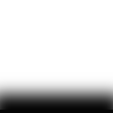
Blake Dodge
27
Likes
12
Comments
The Killer Inside You
pirate wires #130 // a season of sociopathic justification for a
businessman’s assassination from academia, media, and
government, the violent reaction it has normalized, and the chaos it
foretells
Mike Solana
29
Likes
15
Comments
Goonpocalypse
pirate wires #143 // xAI’s new artificially intelligent companion
(prostitute?), the isolating tendencies of technology, and the
absence of a future vision paves tech’s road to hell (and goonbots)