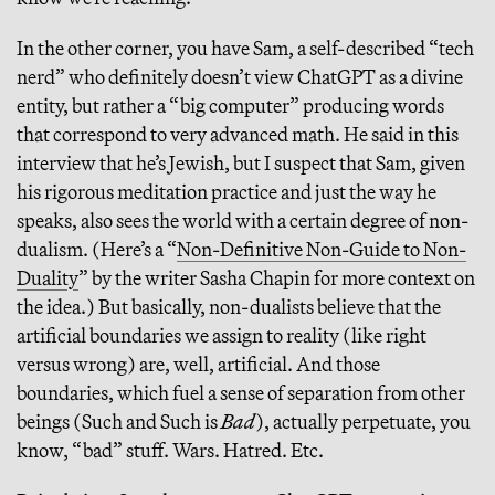
In the other corner, you have Sam, a self-described “tech
nerd” who definitely doesn’t view ChatGPT as a divine
entity, but rather a “big computer” producing words
that correspond to very advanced math. He said in this
interview that he’s Jewish, but I suspect that Sam, given
his rigorous meditation practice and just the way he
speaks, also sees the world with a certain degree of non-
dualism. (Here’s a “
Non-Definitive Non-Guide to Non-
Duality
” by the writer Sasha Chapin for more context on
the idea.) But basically, non-dualists believe that the
artificial boundaries we assign to reality (like right
versus wrong) are, well, artificial. And those
boundaries, which fuel a sense of separation from other
beings (Such and Such is
Bad
), actually perpetuate, you
know, “bad” stuff. Wars. Hatred. Etc.