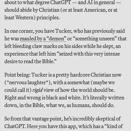
about to what degree ChatGPT — and AI in general —
should abide by Christian (or at least American, or at
least Western) principles.
In one corner, you have Tucker, who has previously said
he was
mauled by a “demon”
or “something unseen” that
left bleeding claw marks on his sides while he slept, an
experience that left him “seized with this very intense
desire to read the Bible.”
Point being: Tucker is a pretty hardcore Christian now
(*nervous laughter*), with a somewhat (maybe we
could call it)
rigid
view of how the world should be.
Right and wrong is black and white. It’s literally written
down, in the Bible, what we, as humans, should do.
So from that vantage point, he’s incredibly skeptical of
ChatGPT. Here you have this app, which has a “kind of