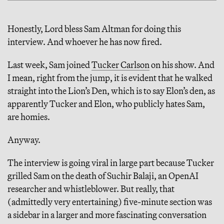
Honestly, Lord bless Sam Altman for doing this
interview. And whoever he has now fired.
Last week, Sam joined
Tucker Carlson
on his show. And
I mean, right from the jump, it is evident that he walked
straight into the Lion’s Den, which is to say Elon’s den, as
apparently Tucker and Elon, who publicly hates Sam,
are homies.
Anyway.
The interview is going viral in large part because Tucker
grilled Sam on the death of Suchir Balaji, an OpenAI
researcher and whistleblower. But really, that
(admittedly very entertaining) five-minute section was
a sidebar in a larger and more fascinating conversation