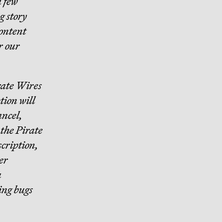
a few
g story
content
r our
irate Wires
tion will
ancel,
o the Pirate
scription,
er
u
ing bugs