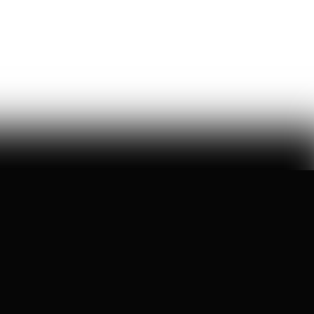
a six-month ideological battle over a single word on
nick shirley's page reveals exactly how 'consensus' is
manufactured on wikipedia
Ashley Rindsberg
150
Likes
29
Comments