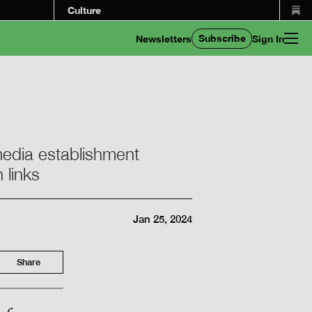
Culture
Subscribe
Newsletters
Sign In
 media establishment
 links
Jan 25, 2024
Share