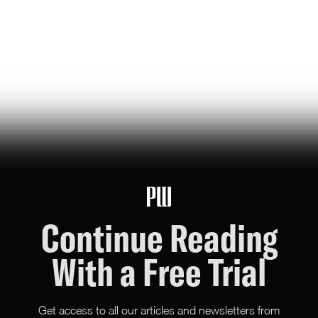
jeff bezos suggested making a list of the world’s top
founders based on the wealth they've generated for
humanity — here it is
Hunter Ryerson
119
Likes
26
Comments
Continue Reading
With a Free Trial
Get access to all our articles and newsletters from