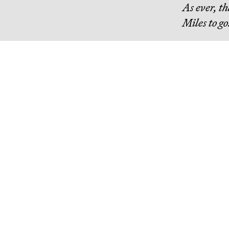
As ever, t
Miles to go
Continue R
Misanthropic Altruism
billions of dollars are flowing into effective altruism, a