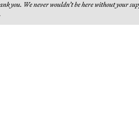
hank you. We never wouldn’t be here without your sup
.
eading
The Bezos List: The Top 20
People Ranked by Wealth
Created for Others