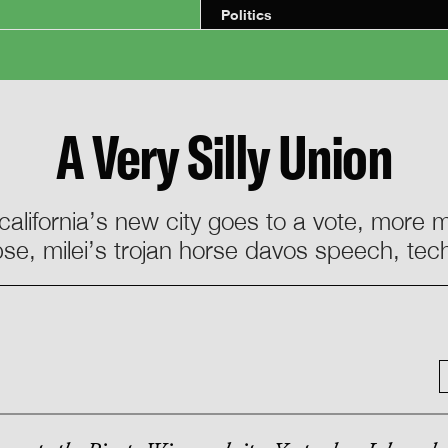
Politics
A Very Silly Union
 california’s new city goes to a vote, more
pse, milei’s trojan horse davos speech, tech