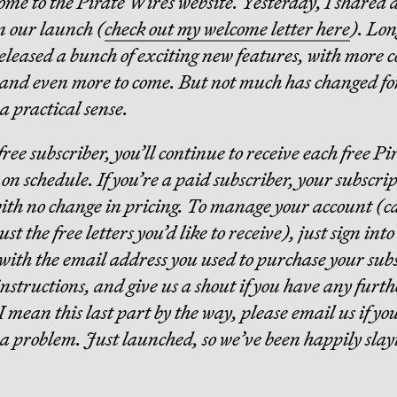
come to the Pirate Wires website. Yesterday, I shared 
n our launch (
check out my welcome letter here
). Lon
released a bunch of exciting new features, with more 
 and even more to come. But not much has changed fo
a practical sense.
 free subscriber, you’ll continue to receive each free P
on schedule. If you’re a paid subscriber, your subscrip
ith no change in pricing. To manage your account (c
st the free letters you’d like to receive), just sign int
 with the email address you used to purchase your sub
instructions, and give us a shout if you have any furth
I mean this last part by the way, please email us if yo
a problem. Just launched, so we’ve been happily slay