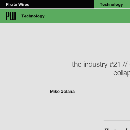
Pirate Wires
Technology
Technology
the industry #21 //
colla
Mike Solana