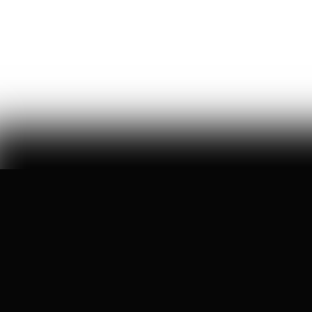
movement that asks americans to care less about
america
William Thibeau
69
Likes
14
Comments