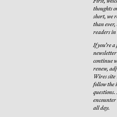
First, wel
thoughts o
short, we 
than ever,
readers in 
If you’re a
newsletter 
continue w
renew, adju
Wires site
follow the 
questions. 
encounter 
all day.