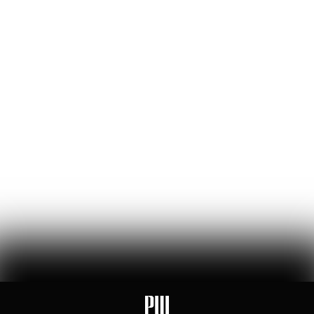
William Thibeau
69
Likes
14
Comments
The Bezos List: The Top 20 People Ranked by Wealth
Created for Others
jeff bezos suggested making a list of the world’s top founders based
on the wealth they've generated for humanity — here it is
Hunter Ryerson
119
Likes
26
Comments
Wikipedia's War Over Nick Shirley
a six-month ideological battle over a single word on nick shirley's
page reveals exactly how 'consensus' is manufactured on wikipedia
Ashley Rindsberg