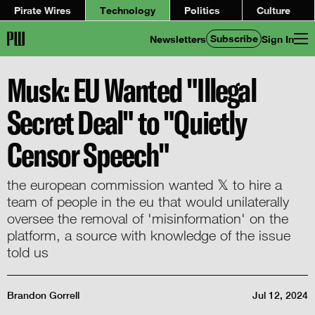
Pirate Wires
Technology
Politics
Culture
Subscribe
Newsletters
Sign In
Musk: EU Wanted "Illegal
Secret Deal" to "Quietly
Censor Speech"
the european commission wanted 𝕏 to hire a
team of people in the eu that would unilaterally
oversee the removal of 'misinformation' on the
platform, a source with knowledge of the issue
told us
Brandon Gorrell
Jul 12, 2024