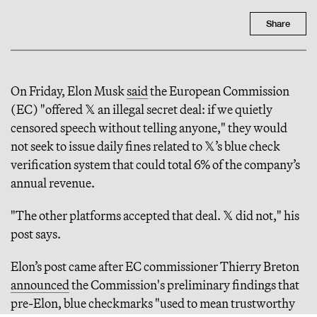
Share
On Friday, Elon Musk
said
the European Commission
(EC) "offered 𝕏 an illegal secret deal: if we quietly
censored speech without telling anyone," they would
not seek to issue daily fines related to 𝕏’s blue check
verification system that could total 6% of the company’s
annual revenue.
"The other platforms accepted that deal. 𝕏 did not," his
post says.
Elon’s post came after EC commissioner Thierry Breton
announced
the Commission's preliminary findings that
pre-Elon, blue checkmarks "used to mean trustworthy