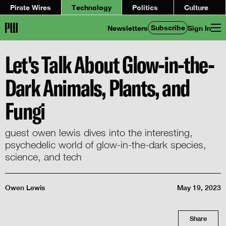
Pirate Wires
Technology
Politics
Culture
Subscribe
Newsletters
Sign In
Let's Talk About Glow-in-the-
Dark Animals, Plants, and
Fungi
guest owen lewis dives into the interesting,
psychedelic world of glow-in-the-dark species,
science, and tech
Owen Lewis
May 19, 2023
Share