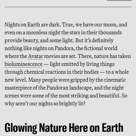
Nights on Earth are dark. True, we have our moon, and
even on a moonless night the stars in their thousands
provide beauty, and some light. But it’s definitely
nothing like nights on Pandora, the fictional world
where the
Avatar
movies are set. There, nature has taken
bioluminescence
— light emitted by living things
through chemical reactions in their bodies — to a whole
new level. Many people were gripped by the cinematic
masterpiece of the Pandoran landscape, and the night
scenes were some of the most striking and beautiful. So
why aren’t our nights so brightly lit?
Glowing Nature Here on Earth