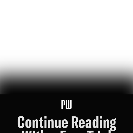
The Bezos List: The Top 20 People Ranked by Wealth
Created for Others
jeff bezos suggested making a list of the world’s top founders based
on the wealth they've generated for humanity — here it is
Hunter Ryerson
119
Likes
26
Comments
Wikipedia's War Over Nick Shirley
a six-month ideological battle over a single word on nick shirley's
page reveals exactly how 'consensus' is manufactured on wikipedia
Ashley Rindsberg
151
Likes
30
Comments
Continue Reading