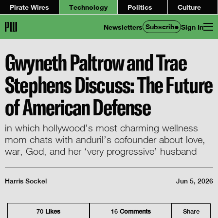
Pirate Wires
Technology
Politics
Culture
Subscribe
Newsletters
Sign In
Gwyneth Paltrow and Trae
Stephens Discuss: The Future
of American Defense
in which hollywood’s most charming wellness
mom chats with anduril’s cofounder about love,
war, God, and her ‘very progressive’ husband
Harris Sockel
Jun 5, 2026
70
Like
s
16
Comment
s
Share