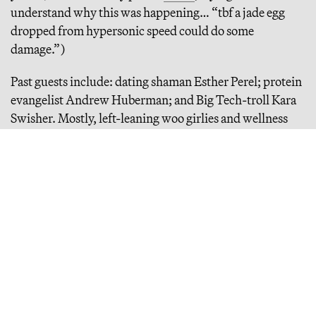
understand why this was happening… “tbf a jade egg
dropped from hypersonic speed could do some
damage.”)
Past guests include: dating shaman Esther Perel; protein
evangelist Andrew Huberman; and Big Tech-troll Kara
Swisher. Mostly, left-leaning woo girlies and wellness
mamas… plus, associated “scientists” and
psychotherapists — no one in defense, and definitely not
anyone who’s worked directly with the Trump
administration or the DOW. But this year, Gwyneth says,
she’s made a commitment to be less partisan. She’s also,
coincidentally, been getting redpilled and fighting with
her leftist husband about it (more on that later).