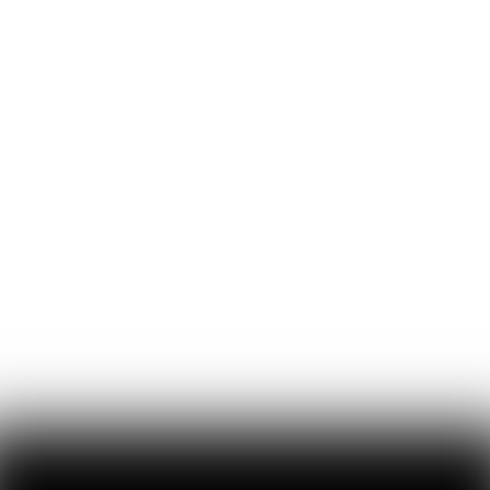
11
Likes
0
Comments
Inside Anduril’s Comms Strategy: 10 Rules for
Mission-Driven Founders
lulu cheng meservey shares the never-before-revealed playbook
that shaped Anduril’s early communication strategy and helped its
founders turn the company from black sheep to household name
Lulu Cheng Meservey
45
Likes
7
Comments
Inside the Culture Clash That Tore Apart the
Pentagon’s Anthropic Deal
despite anthropic frustrating the admin with its blogging and very
slow 'politburo' of ethicists, emil michael, the pentagon’s head of ai,