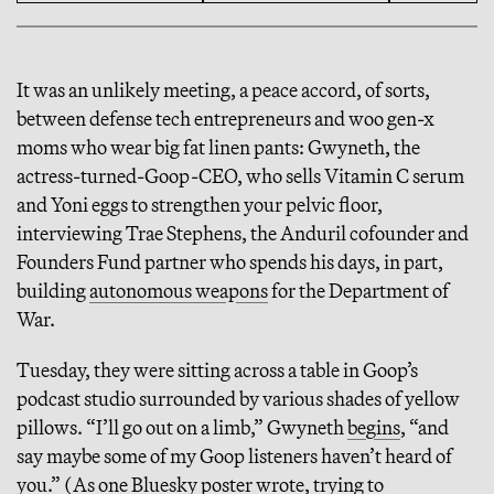
It was an unlikely meeting, a peace accord, of sorts,
between defense tech entrepreneurs and woo gen-x
moms who wear big fat linen pants: Gwyneth, the
actress-turned-Goop-CEO, who sells Vitamin C serum
and Yoni eggs to strengthen your pelvic floor,
interviewing Trae Stephens, the Anduril cofounder and
Founders Fund partner who spends his days, in part,
building
autonomous weapons
for the Department of
War.
Tuesday, they were sitting across a table in Goop’s
podcast studio surrounded by various shades of yellow
pillows. “I’ll go out on a limb,” Gwyneth
begins
, “and
say maybe some of my Goop listeners haven’t heard of
you.” (As one Bluesky poster
wrote
, trying to