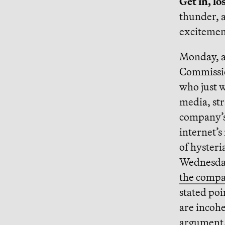
Get in, lo
thunder, a
excitemen
Monday, a 
Commissio
who just 
media, st
company’s 
internet’s
of hysteri
Wednesday
the compa
stated po
are incohe
argument, 