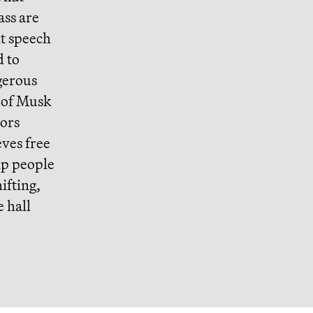
ass are
t speech
d to
gerous
n of Musk
tors
eves free
ip people
ifting,
 hall