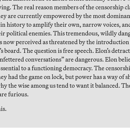
ying. The real reason members of the censorship cl
they are currently empowered by the most dominan
in history to amplify their own, narrow voices, an
eir political enemies. This tremendous, wildly dan
is now perceived as threatened by the introductio
’s board. The question is free speech. Elon’s detrac
nfettered conversations” are dangerous. Elon beli
essential to a functioning democracy. The censorsh
ey had the game on lock, but power has a way of sh
hy the wise among us tend to want it balanced. The
re furious.
is.