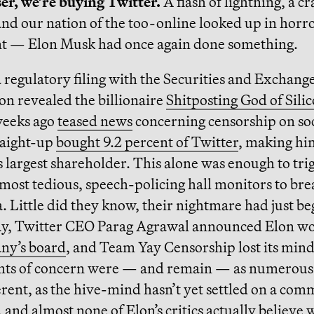
ser, we’re buying Twitter.
A flash of lightning, a cr
nd our nation of the too-online looked up in horr
t — Elon Musk had once again done something.
regulatory filing with the Securities and Exchang
n revealed the billionaire
Shitposting God of Silic
weeks ago
teased news
concerning censorship on soc
raight-up
bought 9.2 percent of Twitter
, making hi
largest shareholder. This alone was enough to tri
 most tedious, speech-policing hall monitors to brea
a. Little did they know, their nightmare had just b
, Twitter CEO Parag Agrawal announced Elon w
ny’s board
, and Team Yay Censorship lost its mind
ints of concern were — and remain — as numerous 
rent, as the hive-mind hasn’t yet settled on a co
and almost none of Elon’s critics actually believe 