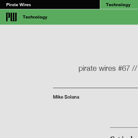
Pirate Wires
Technology
Technology
pirate wires #67 /
Mike Solana