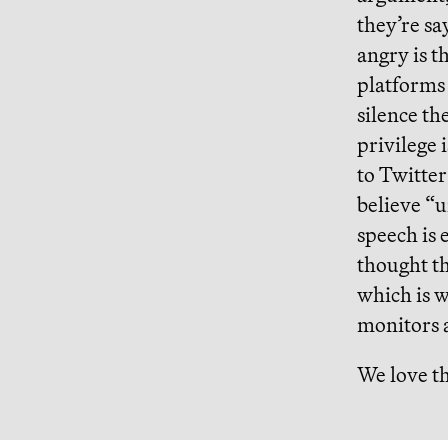
they’re sa
angry is 
platforms 
silence th
privilege 
to Twitter
believe “u
speech is 
thought th
which is w
monitors a
We love th