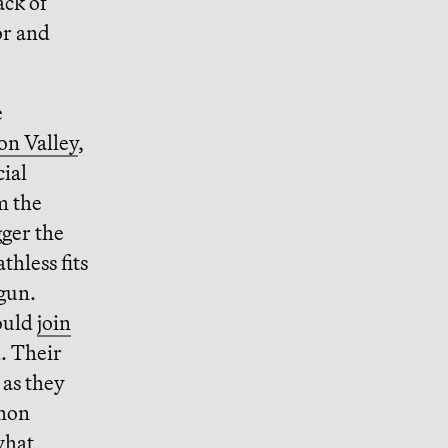
ack of
or and
e
on Valley
,
ial
m the
gger the
thless fits
egun.
ould
join
. Their
as they
mmon
what