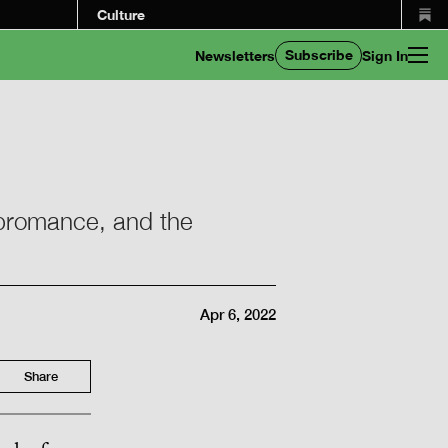
Culture
Subscribe
Newsletters
Sign In
g bromance, and the
Apr 6, 2022
Share