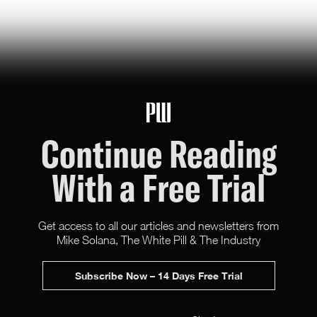
Hunter Ryerson
119
Likes
26
Comments
Continue Reading
With a Free Trial
Get access to all our articles and newsletters from
Mike Solana, The White Pill & The Industry
Subscribe Now – 14 Days Free Trial