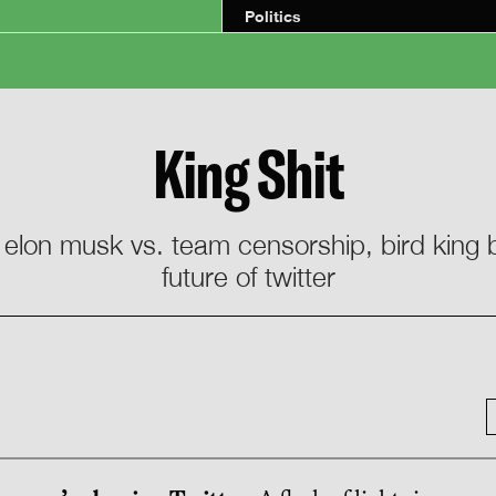
Politics
King Shit
/ elon musk vs. team censorship, bird kin
future of twitter